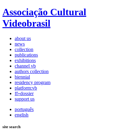
Associação Cultural
Videobrasil
about us
news
collection
publications
exhibitions
channel vb
authors collection
biennial
residency program
platform:vb
ff»dossier
support us
português
english
site search