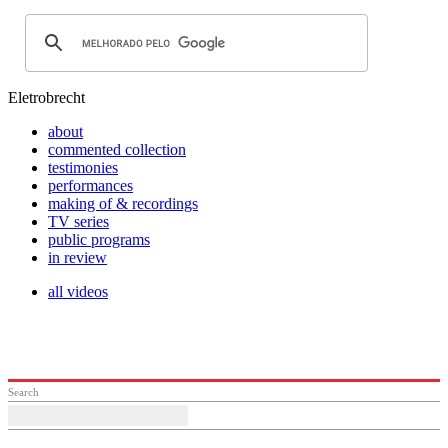
Eletrobrecht
about
commented collection
testimonies
performances
making of & recordings
TV series
public programs
in review
all videos
Search