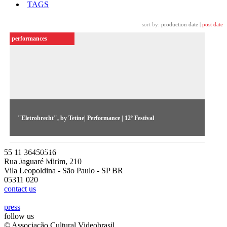
TAGS
sort by:
production date
|
post date
performances
"Eletrobrecht", by Tetine| Performance | 12º Festival
A spoken narrative based on Brecht's play Setsuan's Good
Soul is superimposed to a sonorous background. Film and
55 11 36450516
archive footage are show on a video screen.
Rua Jaguaré Mirim, 210
Vila Leopoldina - São Paulo - SP BR
05311 020
contact us
press
follow us
© Associação Cultural Videobrasil