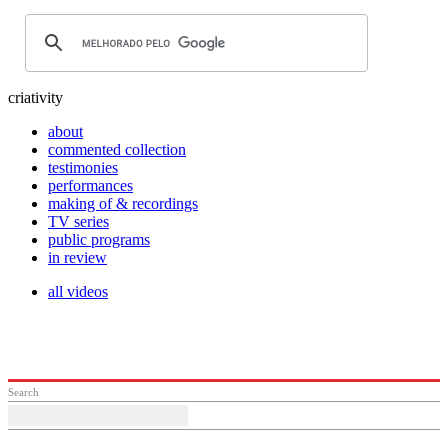
criativity
about
commented collection
testimonies
performances
making of & recordings
TV series
public programs
in review
all videos
Search