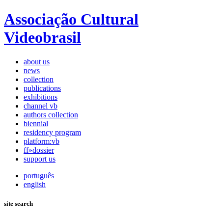
Associação Cultural
Videobrasil
about us
news
collection
publications
exhibitions
channel vb
authors collection
biennial
residency program
platform:vb
ff»dossier
support us
português
english
site search