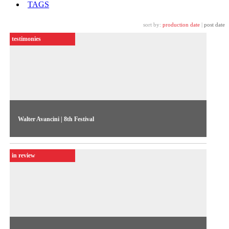
TAGS
sort by:
production date
|
post date
testimonies
Walter Avancini | 8th Festival
"Using our reality in a creative way,” says TV director Walter
Avancini on discussing South-North exchange in video
in review
production