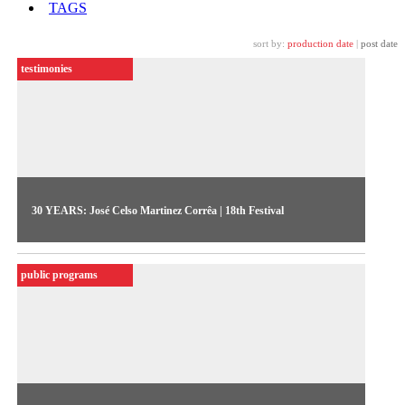
TAGS
sort by:
production date
|
post date
testimonies
30 YEARS: José Celso Martinez Corrêa | 18th Festival
The theater director José Celso Martinez reminisces on the
work of group Uzina Uzona in the 1980s, as they
public programs
appropriated the new language of video to express themselves
amidst the dying breaths of the dictatorship regime