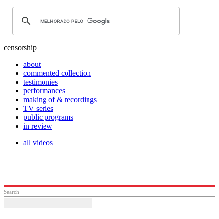
censorship
about
commented collection
testimonies
performances
making of & recordings
TV series
public programs
in review
all videos
Search