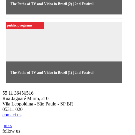
The Paths of TV and Video in Brazil (2) | 2nd Festival
Second debate of the 1984 1984, focusing on independent
productions (audio ceded by MIS-SP Collection)
public programs
The Paths of TV and Video in Brazil (1) | 2nd Festival
The first debate of the 1984 Festival discussed political and
economic issues (audio ceded by MIS-SP Collection)
55 11 36450516
Rua Jaguaré Mirim, 210
Vila Leopoldina - São Paulo - SP BR
05311 020
contact us
press
follow us