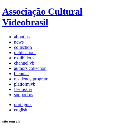
Associação Cultural
Videobrasil
about us
news
collection
publications
exhibitions
channel vb
authors collection
biennial
residency program
platform:vb
ff»dossier
support us
português
english
site search