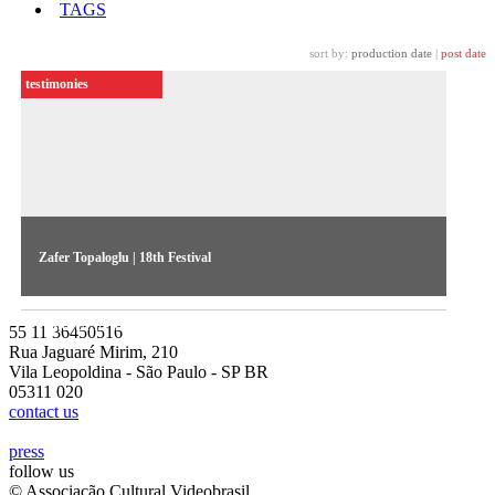
TAGS
sort by:
production date
|
post date
testimonies
Zafer Topaloglu | 18th Festival
The artist reflects on the construction of memory in his work
featured in the 18th Festival
55 11 36450516
Rua Jaguaré Mirim, 210
Vila Leopoldina - São Paulo - SP BR
05311 020
contact us
press
follow us
© Associação Cultural Videobrasil