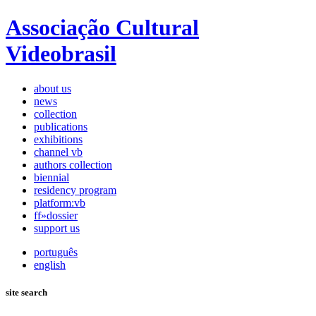
Associação Cultural
Videobrasil
about us
news
collection
publications
exhibitions
channel vb
authors collection
biennial
residency program
platform:vb
ff»dossier
support us
português
english
site search