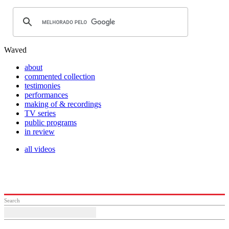
Waved
about
commented collection
testimonies
performances
making of & recordings
TV series
public programs
in review
all videos
Search