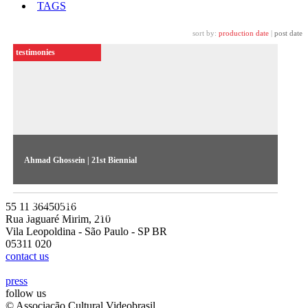
TAGS
sort by:
production date
|
post date
testimonies
Ahmad Ghossein | 21st Biennial
The artist talks about his work Al Marhala Al Rabiaa (The
Fourth Stage), exhibited in the 21st Contemporary Art
55 11 36450516
Biennial Sesc_Videobrasil
Rua Jaguaré Mirim, 210
Vila Leopoldina - São Paulo - SP BR
05311 020
contact us
press
follow us
© Associação Cultural Videobrasil