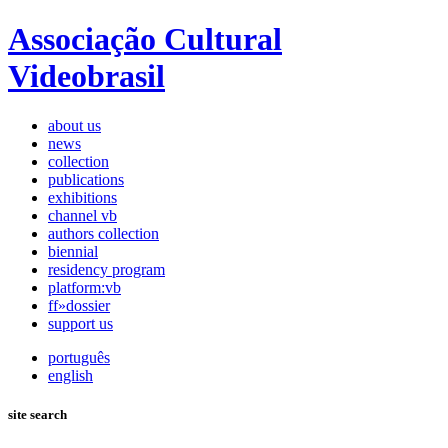
Associação Cultural
Videobrasil
about us
news
collection
publications
exhibitions
channel vb
authors collection
biennial
residency program
platform:vb
ff»dossier
support us
português
english
site search