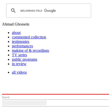
Ahmad Ghossein
about
commented collection
testimonies
performances
making of & recordings
TV series
public programs
in review
all videos
Search