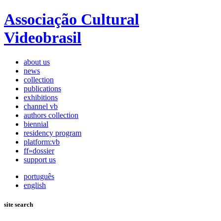
Associação Cultural
Videobrasil
about us
news
collection
publications
exhibitions
channel vb
authors collection
biennial
residency program
platform:vb
ff»dossier
support us
português
english
site search