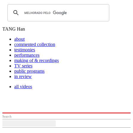
TANG Han
about
commented collection
testimonies
performances
making of & recordings
TV series
public programs
in review
all videos
Search