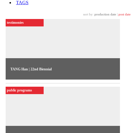
TAGS
sort by:
production date
|
post date
testimonies
TANG Han | 22nd Biennial
The artist talks about her work “Pink Mao” (2020), exhibited
in the 22nd Biennial Sesc_Videobrasil
public programs