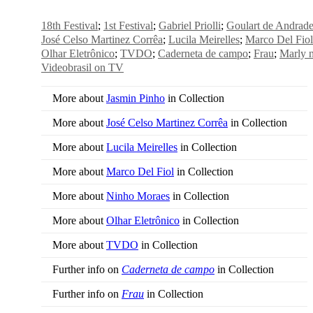
18th Festival
1st Festival
Gabriel Priolli
Goulart de Andrad
José Celso Martinez Corrêa
Lucila Meirelles
Marco Del Fio
Olhar Eletrônico
TVDO
Caderneta de campo
Frau
Marly 
Videobrasil on TV
More about
Jasmin Pinho
in Collection
More about
José Celso Martinez Corrêa
in Collection
More about
Lucila Meirelles
in Collection
More about
Marco Del Fiol
in Collection
More about
Ninho Moraes
in Collection
More about
Olhar Eletrônico
in Collection
More about
TVDO
in Collection
Further info on
Caderneta de campo
in Collection
Further info on
Frau
in Collection