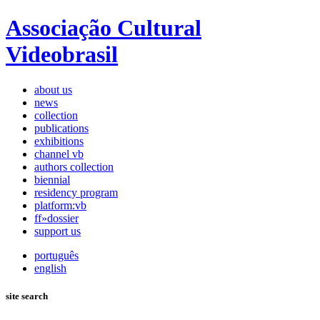
Associação Cultural
Videobrasil
about us
news
collection
publications
exhibitions
channel vb
authors collection
biennial
residency program
platform:vb
ff»dossier
support us
português
english
site search