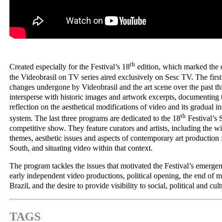
th
Created especially for the Festival’s 18
edition, which marked the 
the Videobrasil on TV series aired exclusively on Sesc TV. The firs
changes undergone by Videobrasil and the art scene over the past thi
intersperse with historic images and artwork excerpts, documenting
reflection on the aesthetical modifications of video and its gradual in
th
system. The last three programs are dedicated to the 18
Festival’s
competitive show. They feature curators and artists, including the w
themes, aesthetic issues and aspects of contemporary art production 
South, and situating video within that context.
The program tackles the issues that motivated the Festival’s emergen
early independent video productions, political opening, the end of mi
Brazil, and the desire to provide visibility to social, political and cul
TAGS