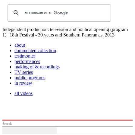
Independent production: television and political opening (program
1) | 18th Festival - 30 years and Southern Panoramas, 2013
about
commented collection
testimonies
performances
making of & recordings
TV series
public programs
in review
all videos
Search