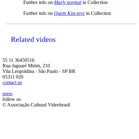
Further info on
Marly normal
in Collection
Further info on
Quem Kiss teve
in Collection
Related videos
55 11 36450516
Rua Jaguaré Mirim, 210
Vila Leopoldina - São Paulo - SP BR
05311 020
contact us
press
follow us
© Associação Cultural Videobrasil