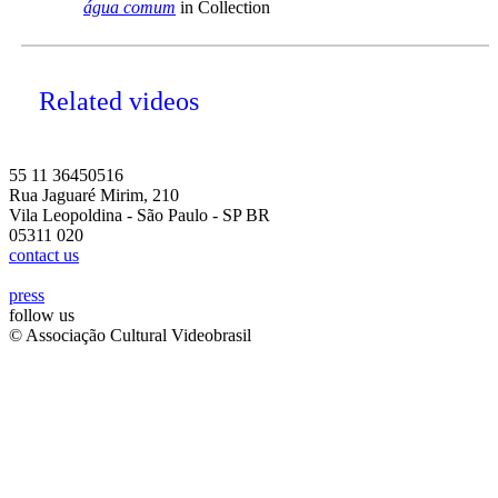
água comum
in Collection
Related videos
55 11 36450516
Rua Jaguaré Mirim, 210
Vila Leopoldina - São Paulo - SP BR
05311 020
contact us
press
follow us
© Associação Cultural Videobrasil