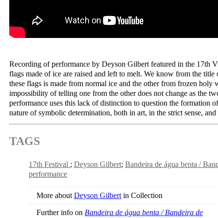
Recording of performance by Deyson Gilbert featured in the 17th V
flags made of ice are raised and left to melt. We know from the title
these flags is made from normal ice and the other from frozen holy 
impossibility of telling one from the other does not change as the tw
performance uses this lack of distinction to question the formation o
nature of symbolic determination, both in art, in the strict sense, and 
TAGS
17th Festival
Deyson Gilbert
Bandeira de água benta / Ba
performance
More about
Deyson Gilbert
in Collection
Further info on
Bandeira de água benta / Bandeira de