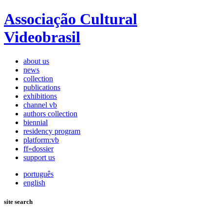
Associação Cultural
Videobrasil
about us
news
collection
publications
exhibitions
channel vb
authors collection
biennial
residency program
platform:vb
ff»dossier
support us
português
english
site search