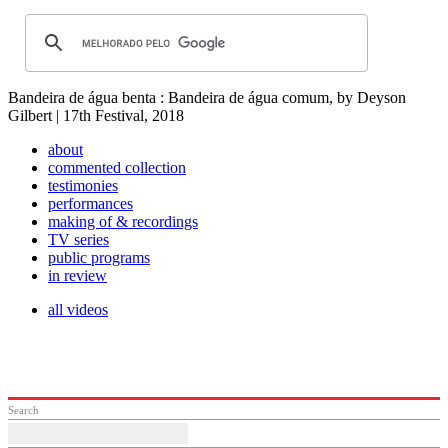
Bandeira de água benta : Bandeira de água comum, by Deyson
Gilbert | 17th Festival, 2018
about
commented collection
testimonies
performances
making of & recordings
TV series
public programs
in review
all videos
Search