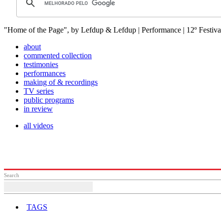
"Home of the Page", by Lefdup & Lefdup | Performance | 12º Festiva
about
commented collection
testimonies
performances
making of & recordings
TV series
public programs
in review
all videos
Search
TAGS