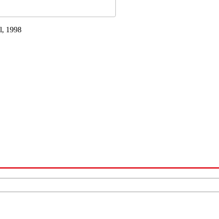
l, 1998