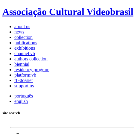
Associação Cultural Videobrasil
about us
news
collection
publications
exhibitions
channel vb
authors collection
biennial
residency program
platform:vb
ff»dossier
support us
português
english
site search