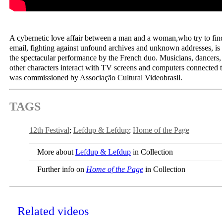
A cybernetic love affair between a man and a woman,who try to fin
email, fighting against unfound archives and unknown addresses, is t
the spectacular performance by the French duo. Musicians, dancers
other characters interact with TV screens and computers connected
was commissioned by Associação Cultural Videobrasil.
TAGS
12th Festival
Lefdup & Lefdup
Home of the Page
More about
Lefdup & Lefdup
in Collection
Further info on
Home of the Page
in Collection
Related videos