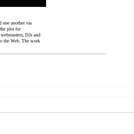
d one another via
he plot for
, webmasters, DJs and
 to the Web. The work