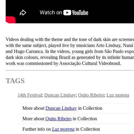
Videos dealing with the theme and the tone of dark skin are screene
with the same subject, played live by musicians Arto Lindsay, Nan
and Hugo Carranca. In the videos, young girls from São Paulo expo
dark skin colours, revealing Brazil as generated by its infinite hum
work was commissioned by Associação Cultural Videobrasil.
TAGS
14th Festival
Duncan Lindsay
Quito Ribeiro
Luz morena
More about
Duncan Lindsay
in Collection
More about
Quito Ribeiro
in Collection
Further info on
Luz morena
in Collection