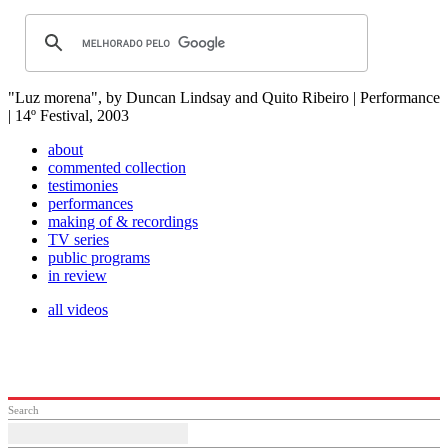
"Luz morena", by Duncan Lindsay and Quito Ribeiro | Performance
| 14º Festival, 2003
about
commented collection
testimonies
performances
making of & recordings
TV series
public programs
in review
all videos
Search