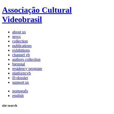
Associação Cultural
Videobrasil
about us
news
collection
publications
exhibitions
channel vb
authors collection
biennial
residency program
platform:vb
ff»dossier
support us
português
english
site search