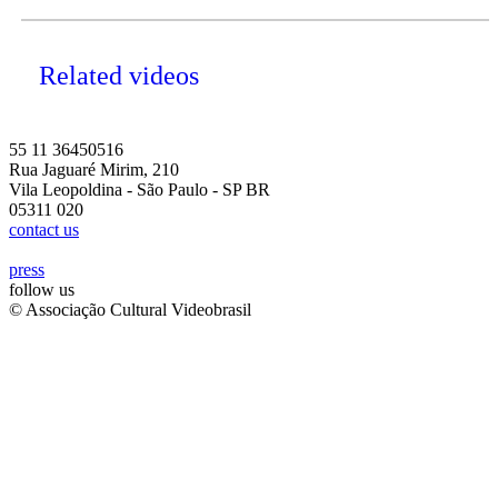
Related videos
55 11 36450516
Rua Jaguaré Mirim, 210
Vila Leopoldina - São Paulo - SP BR
05311 020
contact us
press
follow us
© Associação Cultural Videobrasil