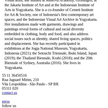
Visual artist, she studied at Minerva Academy, Groningen, at
the Jakarta Institute of Art and at the Indonesian Institute of
Arts in Yogyakarta. She is a co-founder of Cemeti Institute
for Art & Society, one of Indonesia's first contemporary art
spaces, and the Indonesian Visual Art Archive in Yogyakarta.
Her installations made with garments, drawings and
paintings reveal forms of cultural and racial diversity
embedded in clothing, body and food, and also address
social issues such as identity, shared living spaces, politics
and displacement. She has recently participated in
exhibitions at the Jogja National Museum, Yogyakarta,
Indonesia (2021); the Setouchi Triennale, Ibuki Island, Japan
(2019); the Thailand Biennale, Krabi (2018); and the 20th
Biennale of Sydney, Australia (2016). She lives in
Yogyakarta.
55 11 36450516
Rua Jaguaré Mirim, 210
Vila Leopoldina - São Paulo - SP BR
05311 020
contact us
press
follow us