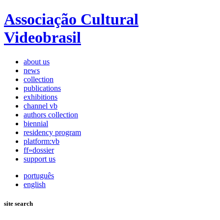
Associação Cultural
Videobrasil
about us
news
collection
publications
exhibitions
channel vb
authors collection
biennial
residency program
platform:vb
ff»dossier
support us
português
english
site search