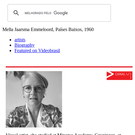
Mella Jaarsma
Emmeloord, Países Baixos, 1960
artists
Biography
Featured on Videobrasil