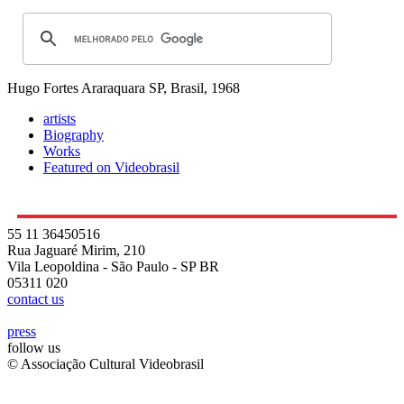
Hugo Fortes
Araraquara SP, Brasil, 1968
artists
Biography
Works
Featured on Videobrasil
55 11 36450516
Rua Jaguaré Mirim, 210
Vila Leopoldina - São Paulo - SP BR
05311 020
contact us
press
follow us
© Associação Cultural Videobrasil