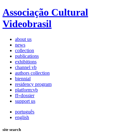
Associação Cultural
Videobrasil
about us
news
collection
publications
exhibitions
channel vb
authors collection
biennial
residency program
platform:vb
ff»dossier
support us
português
english
site search