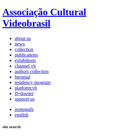
Associação Cultural
Videobrasil
about us
news
collection
publications
exhibitions
channel vb
authors collection
biennial
residency program
platform:vb
ff»dossier
support us
português
english
site search