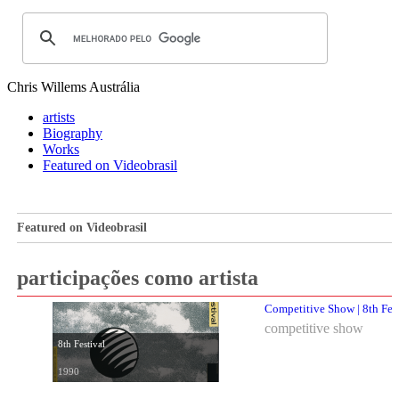
Chris Willems
Austrália
artists
Biography
Works
Featured on Videobrasil
Featured on Videobrasil
participações como artista
Competitive Show | 8th Fes
competitive show
8th Festival
1990