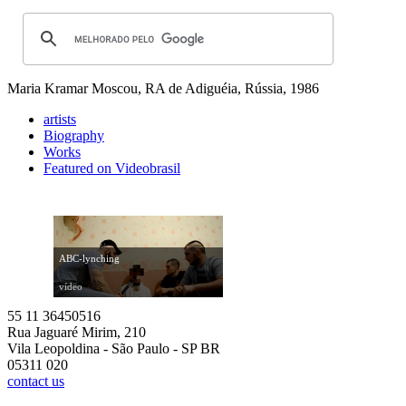
Maria Kramar
Moscou, RA de Adiguéia, Rússia, 1986
artists
Biography
Works
Featured on Videobrasil
ABC-lynching
vídeo
55 11 36450516
Rua Jaguaré Mirim, 210
Vila Leopoldina - São Paulo - SP BR
05311 020
contact us