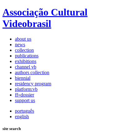
Associação Cultural
Videobrasil
about us
news
collection
publications
exhibitions
channel vb
authors collection
biennial
residency program
platform:vb
ff»dossier
support us
português
english
site search