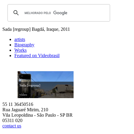
Sada [regroup]
Bagdá, Iraque, 2011
artists
Biography
Works
Featured on Videobrasil
Sada [regroup]
vídeo
55 11 36450516
Rua Jaguaré Mirim, 210
Vila Leopoldina - São Paulo - SP BR
05311 020
contact us