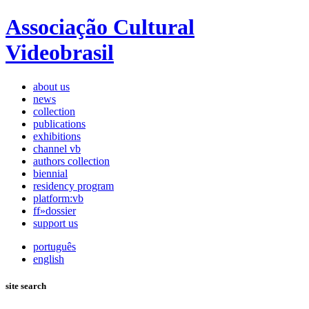
Associação Cultural
Videobrasil
about us
news
collection
publications
exhibitions
channel vb
authors collection
biennial
residency program
platform:vb
ff»dossier
support us
português
english
site search