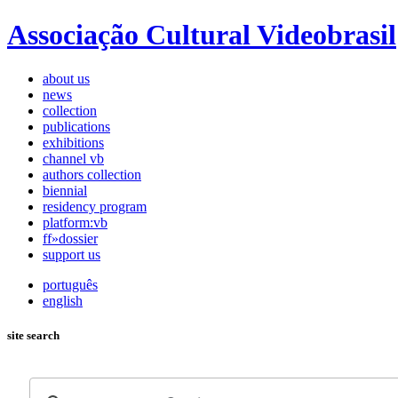
Associação Cultural Videobrasil
about us
news
collection
publications
exhibitions
channel vb
authors collection
biennial
residency program
platform:vb
ff»dossier
support us
português
english
site search