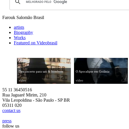
Farouk Salomão
Brasil
artists
Biography
Works
Featured on Videobrasil
Desconcerto para sax & bombom
O Apocalipse em Goiânia
vídeo
vídeo
55 11 36450516
Rua Jaguaré Mirim, 210
Vila Leopoldina - São Paulo - SP BR
05311 020
contact us
press
follow us