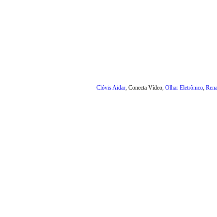
Clóvis Aidar
, Conecta Vídeo,
Olhar Eletrônico
,
Rena