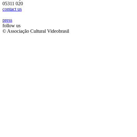
05311 020
contact us
press
follow us
© Associação Cultural Videobrasil