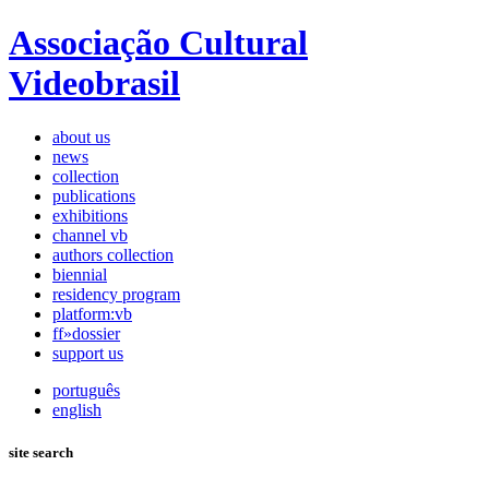
Associação Cultural
Videobrasil
about us
news
collection
publications
exhibitions
channel vb
authors collection
biennial
residency program
platform:vb
ff»dossier
support us
português
english
site search