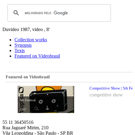
Duvideo
1987, video , 8'
Collection works
Synopsis
Texts
Featured on Videobrasil
Featured on Videobrasil
Competitive Show | 5th Fes
competitive show
5th Festival
1987
55 11 36450516
Rua Jaguaré Mirim, 210
Vila Leopoldina - São Paulo - SP BR