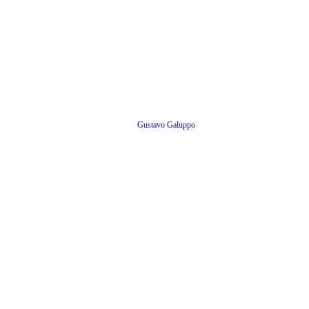
Gustavo Galuppo