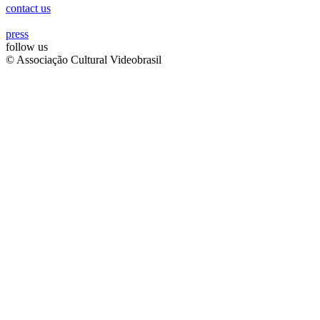
contact us
press
follow us
© Associação Cultural Videobrasil