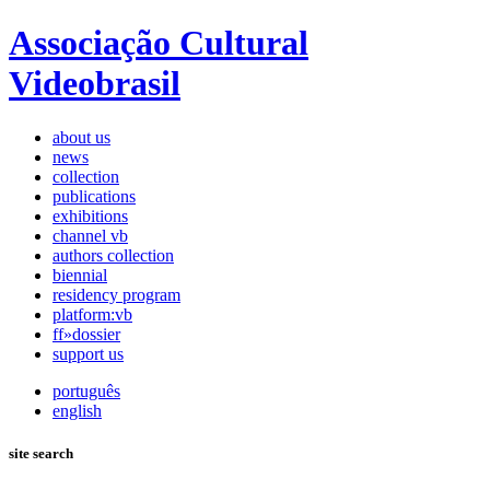
Associação Cultural
Videobrasil
about us
news
collection
publications
exhibitions
channel vb
authors collection
biennial
residency program
platform:vb
ff»dossier
support us
português
english
site search