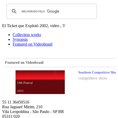
El Ticket que Explotó
2002, video , 5'
Collection works
Synopsis
Featured on Videobrasil
Featured on Videobrasil
Southern Competitive Show 
competitive show
14th Festival
2003
55 11 36450516
Rua Jaguaré Mirim, 210
Vila Leopoldina - São Paulo - SP BR
05311 020