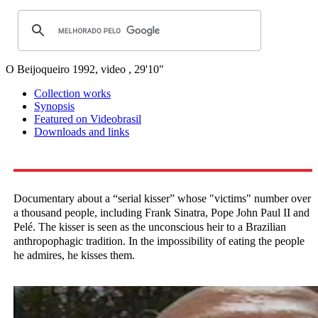
O Beijoqueiro
1992, video , 29'10"
Collection works
Synopsis
Featured on Videobrasil
Downloads and links
Documentary about a “serial kisser” whose "victims" number over
a thousand people, including Frank Sinatra, Pope John Paul II and
Pelé. The kisser is seen as the unconscious heir to a Brazilian
anthropophagic tradition. In the impossibility of eating the people
he admires, he kisses them.