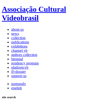
Associação Cultural
Videobrasil
about us
news
collection
publications
exhibitions
channel vb
authors collection
biennial
residency program
platform:vb
ff»dossier
support us
português
english
site search