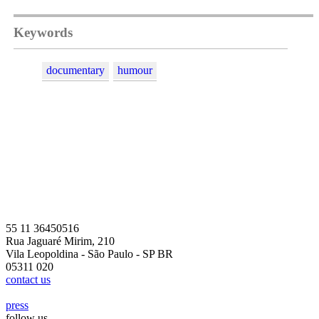
Keywords
documentary
humour
55 11 36450516
Rua Jaguaré Mirim, 210
Vila Leopoldina - São Paulo - SP BR
05311 020
contact us
press
follow us