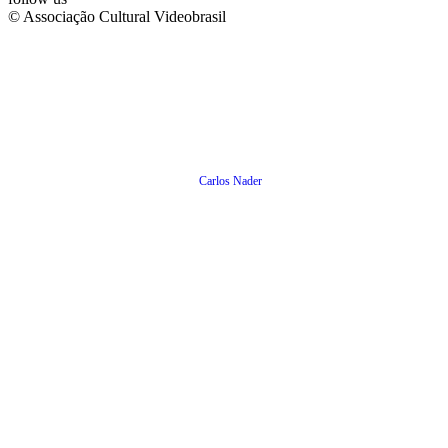
© Associação Cultural Videobrasil
Carlos Nader