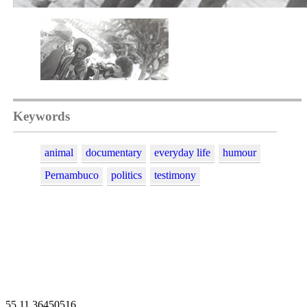
Keywords
animal
documentary
everyday life
humour
Pernambuco
politics
testimony
55 11 36450516