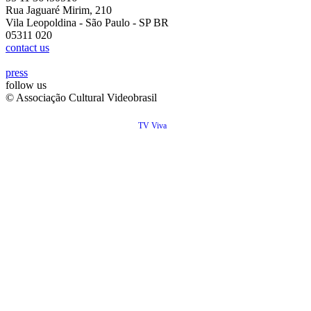
Rua Jaguaré Mirim, 210
Vila Leopoldina - São Paulo - SP BR
05311 020
contact us
press
follow us
© Associação Cultural Videobrasil
TV Viva