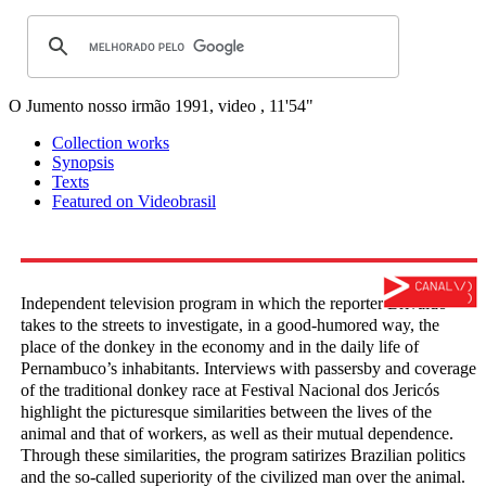
O Jumento nosso irmão
1991, video , 11'54"
Collection works
Synopsis
Texts
Featured on Videobrasil
Independent television program in which the reporter Brivaldo
takes to the streets to investigate, in a good-humored way, the
place of the donkey in the economy and in the daily life of
Pernambuco’s inhabitants. Interviews with passersby and coverage
of the traditional donkey race at Festival Nacional dos Jericós
highlight the picturesque similarities between the lives of the
animal and that of workers, as well as their mutual dependence.
Through these similarities, the program satirizes Brazilian politics
and the so-called superiority of the civilized man over the animal.