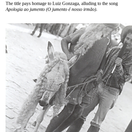
The title pays homage to Luiz Gonzaga, alluding to the song
Apologia ao jumento (O jumento é nosso irmão)
.