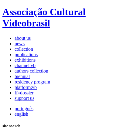
Associação Cultural
Videobrasil
about us
news
collection
publications
exhibitions
channel vb
authors collection
biennial
residency program
platform:vb
ff»dossier
support us
português
english
site search