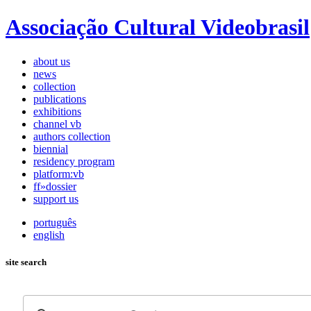
Associação Cultural Videobrasil
about us
news
collection
publications
exhibitions
channel vb
authors collection
biennial
residency program
platform:vb
ff»dossier
support us
português
english
site search