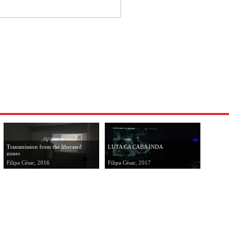
Transmission from the liberated
LUTA CA CABA INDA
zones
Filipa César, 2016
Filipa César, 2017