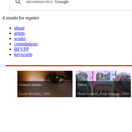
4 results for
register
about
artists
works
compilations
BFVPP
keywords
Crianças autistas
Volver
Lucila Meirelles, 1989
Matias Lancetti, Paulo Santiago, 1989