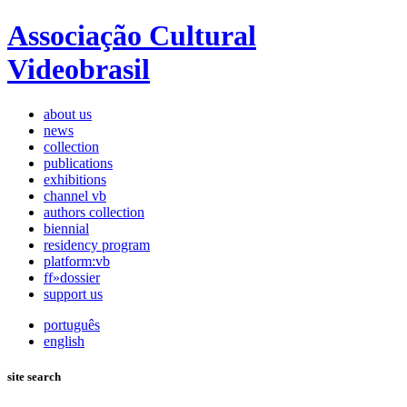
Associação Cultural
Videobrasil
about us
news
collection
publications
exhibitions
channel vb
authors collection
biennial
residency program
platform:vb
ff»dossier
support us
português
english
site search