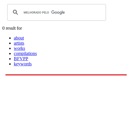
0 result for
about
artists
works
compilations
BFVPP
keywords