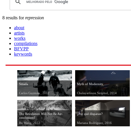
8 results for
repression
about
artists
works
compilations
BFVPP
keywords
Sitiada
Myth of Modernity
Carlos Guzmán , 2012
Chulayarnnon Siriphol, 2014
The Revolution Will Not Be Air-
¿Por qué disparan?
conditioned
Bo Wang, 2022
Mariana Rodríguez, 2016