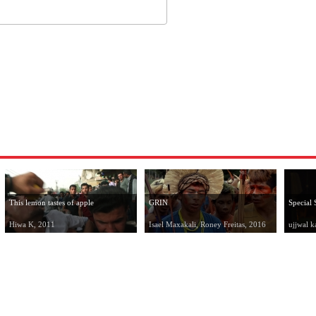
This lemon tastes of apple
GRIN
Special 
Hiwa K, 2011
Isael Maxakali, Roney Freitas, 2016
ujjwal k