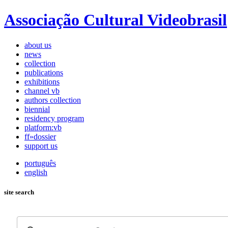
Associação Cultural Videobrasil
about us
news
collection
publications
exhibitions
channel vb
authors collection
biennial
residency program
platform:vb
ff»dossier
support us
português
english
site search