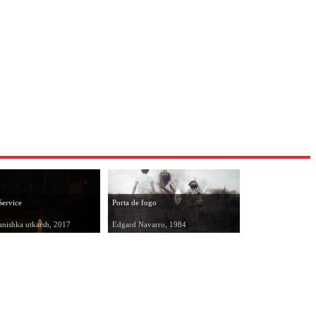
Service
Porta de fogo
anishka utkarsh, 2017
Edgard Navarro, 1984