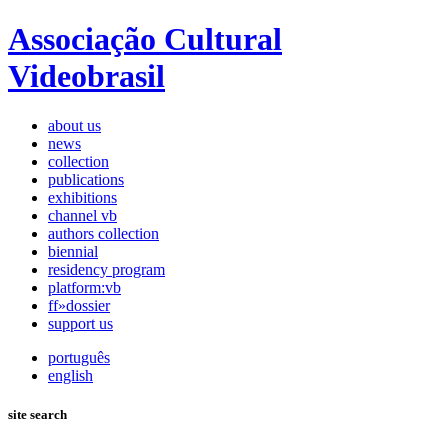
Associação Cultural
Videobrasil
about us
news
collection
publications
exhibitions
channel vb
authors collection
biennial
residency program
platform:vb
ff»dossier
support us
português
english
site search