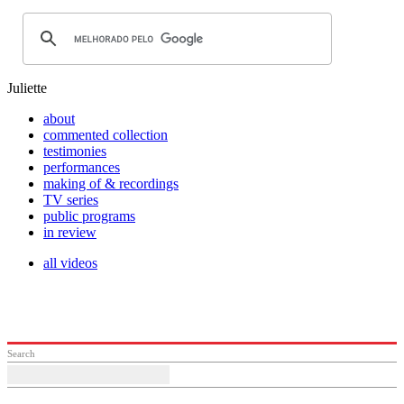
Juliette
about
commented collection
testimonies
performances
making of & recordings
TV series
public programs
in review
all videos
Search