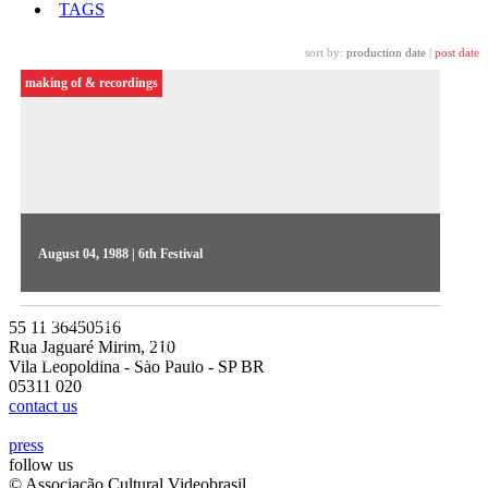
TAGS
sort by:
production date
|
post date
making of & recordings
August 04, 1988 | 6th Festival
Hugo Prata directs the Videojornal series, aired on a daily
basis during the Festival. On the 1st day, TV presenter Astrid
55 11 36450516
Fontenelle introduced competitive show highlights Rita
Rua Jaguaré Mirim, 210
Moreira and Olhar Eletrônico
Vila Leopoldina - São Paulo - SP BR
05311 020
contact us
press
follow us
© Associação Cultural Videobrasil