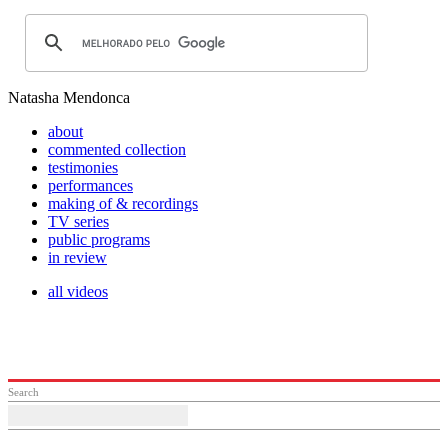
Natasha Mendonca
about
commented collection
testimonies
performances
making of & recordings
TV series
public programs
in review
all videos
Search