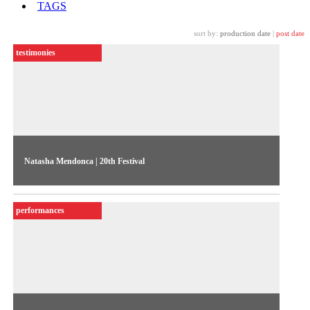
TAGS
sort by:
production date
|
post date
testimonies
Natasha Mendonca | 20th Festival
The artist talks about her award-winning work Ajeeb Aashiq,
exhibited in the 20th Contemporary Art Festival
performances
Sesc_Videobrasil