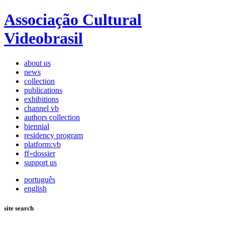
Associação Cultural
Videobrasil
about us
news
collection
publications
exhibitions
channel vb
authors collection
biennial
residency program
platform:vb
ff»dossier
support us
português
english
site search