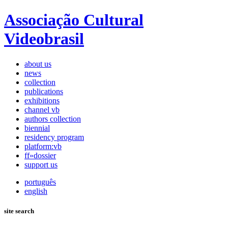
Associação Cultural
Videobrasil
about us
news
collection
publications
exhibitions
channel vb
authors collection
biennial
residency program
platform:vb
ff»dossier
support us
português
english
site search