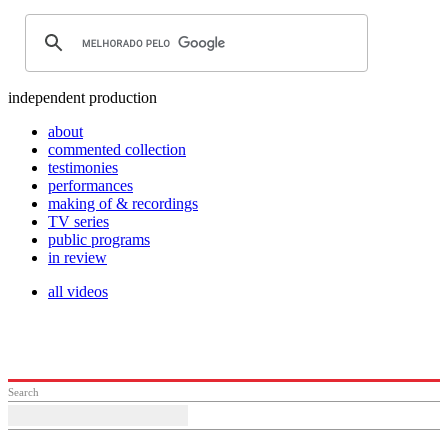
independent production
about
commented collection
testimonies
performances
making of & recordings
TV series
public programs
in review
all videos
Search