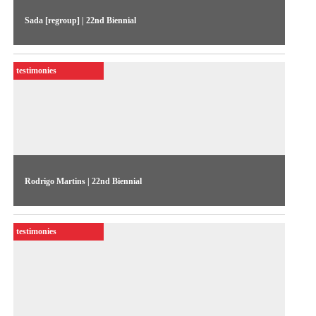
Sada [regroup] | 22nd Biennial
The artists talks about their work exhibited in the 22nd
Biennial Sesc_Videobrasil
testimonies
Rodrigo Martins | 22nd Biennial
The artist talks about his works exhibited in the 22nd Biennial
Sesc_Videobrasil
testimonies