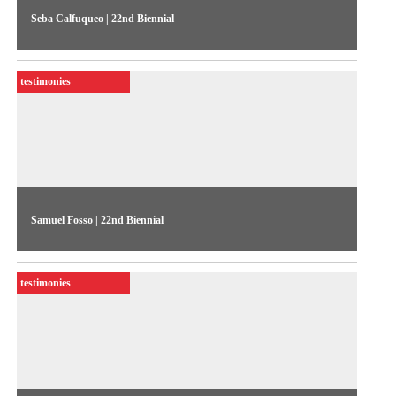
Seba Calfuqueo | 22nd Biennial
The artist talks about her work “¿Chumal elkaniengeal? /
¿Para qué guardar?” (2022), exhibited in the 22nd Biennial
testimonies
Sesc_Videobrasil
Samuel Fosso | 22nd Biennial
The artist talks about his works exhibited in the 22nd Biennial
Sesc_Videobrasil
testimonies