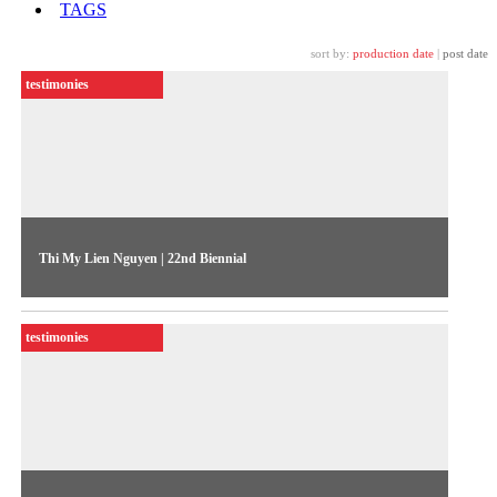
TAGS
sort by:
production date
|
post date
testimonies
Thi My Lien Nguyen | 22nd Biennial
The artist talks about her work “From Within” (2023),
exhibited in the 22nd Biennial Sesc_Videobrasil
testimonies