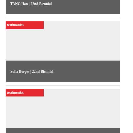
TANG Han | 22nd Biennial
The artist talks about her work “Pink Mao” (2020), exhibited
in the 22nd Biennial Sesc_Videobrasil
testimonies
Sofia Borges | 22nd Biennial
The artist talks about her work “53” (2022), exhibited in the
22nd Biennial Sesc_Videobrasil
testimonies