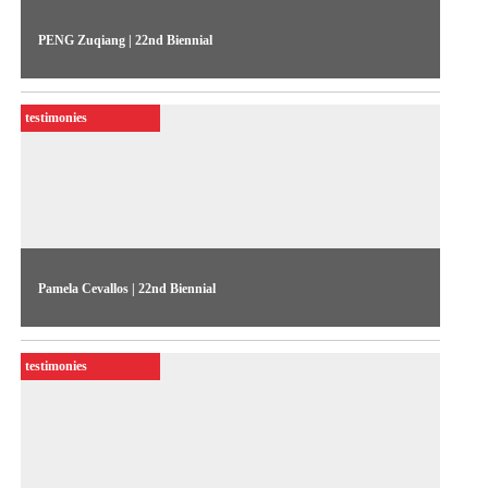
PENG Zuqiang | 22nd Biennial
The artist talks about his work “Sight Leak” (2022), exhibited
in the 22nd Biennial Sesc_Videobrasil
testimonies
Pamela Cevallos | 22nd Biennial
The artist talks about her work “Corrientes de retorno” (2021-
23), exhibited in the 22nd Biennial Sesc_Videobrasil
testimonies