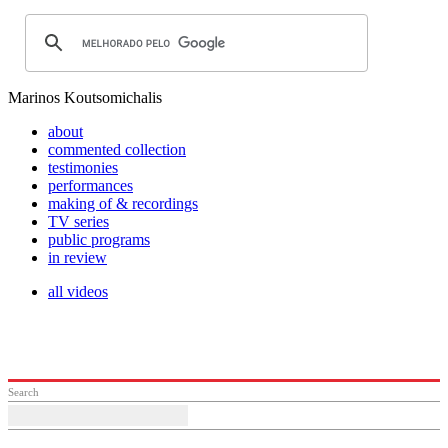
Marinos Koutsomichalis
about
commented collection
testimonies
performances
making of & recordings
TV series
public programs
in review
all videos
Search