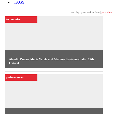
TAGS
sort by:
production date
|
post date
testimonies
Afroditi Psarra, Maria Varela and Marinos Koutsomichalis | 19th
Festival
In the opening week of the 19th Festival, the three Greek
performances
artists present their work Oiko-nomic Threads, selected for
the event