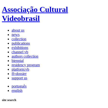
Associação Cultural
Videobrasil
about us
news
collection
publications
exhibitions
channel vb
authors collection
biennial
residency program
platform:vb
ff»dossier
support us
português
english
site search