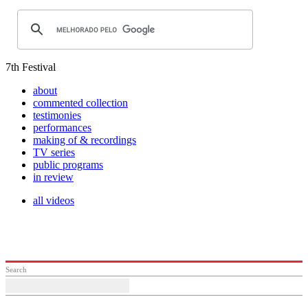
7th Festival
about
commented collection
testimonies
performances
making of & recordings
TV series
public programs
in review
all videos
Search