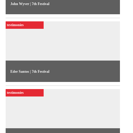
John Wyver | 7th Festival
A statement from Britain’s John Wyver on the production
company Illuminations, on occasion of his workshop at the
testimonies
Festival
Eder Santos | 7th Festival
Artist’s statement on the video installation Oremos (Let Us
Pray), featured in the Festival program
testimonies