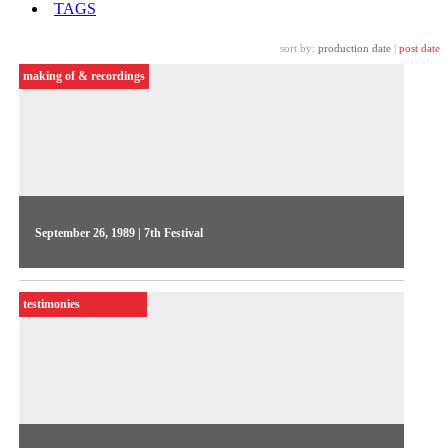
TAGS
sort by:
production date
|
post date
making of & recordings
September 26, 1989 | 7th Festival
Pedro Vieira directed the 2nd Videojornal series, in 1989. The
1st day focused on the early stages of the Festival's
testimonies
internationalization, featuring the guest John Wyver