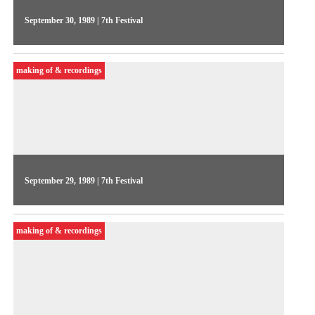
September 30, 1989 | 7th Festival
On the 5th day of the Festival, Videojornal let the audience
voice their impressions of the shows, and interviewed national
making of & recordings
and international producers like Roberto Berliner and Rod
Stoneman (Channel 4)
September 29, 1989 | 7th Festival
The 4th day of Videojornal focused on side events, featuring
footage of the video installations and the French show
making of & recordings
highlights, Marcelo Machado introduced the international
guests at the Meeting