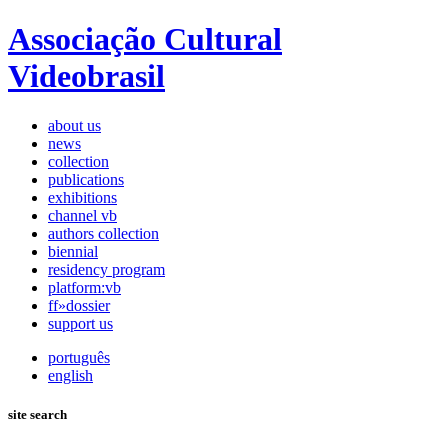
Associação Cultural
Videobrasil
about us
news
collection
publications
exhibitions
channel vb
authors collection
biennial
residency program
platform:vb
ff»dossier
support us
português
english
site search