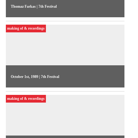
Thomaz Farkas | 7th Festival
A statement from the Festival’s patron on the changes seen in
video productions in the late 1980s
making of & recordings
October 1st, 1989 | 7th Festival
On the 6th day of the Festival, Videojornal showed excerpts
from competitive show works commented by their authors.
making of & recordings
One of the highlights was A paixão segundo Bruce, by Luiz
Duva