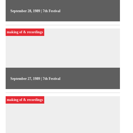
September 28, 1989 | 7th Festival
On the 3rd day of the Festival, Videojornal featured a
Meeting of national and international producers. Guel Arraes
making of & recordings
and Marcos Amazonas gave their impressions about
independent productions in general
September 27, 1989 | 7th Festival
On the 2nd day of the Festival, Videojornal featured
statements from the organizers and from artists such as Renato
making of & recordings
Barbieri and John Wyver. Highlighting video installations by
Sandra Kogut and Marcelo Masagão