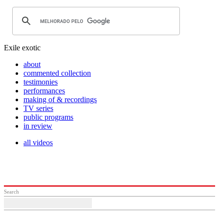
Exile exotic
about
commented collection
testimonies
performances
making of & recordings
TV series
public programs
in review
all videos
Search