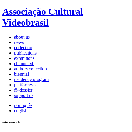
Associação Cultural
Videobrasil
about us
news
collection
publications
exhibitions
channel vb
authors collection
biennial
residency program
platform:vb
ff»dossier
support us
português
english
site search