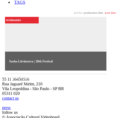
TAGS
sort by:
production date
|
post date
testimonies
Sasha Litvintseva | 20th Festival
The russian artist talks about her works Evergreen and Exile
Exotic, exhibited in the 20th Contemporary Art Festival
55 11 36450516
Sesc_Videobrasil
Rua Jaguaré Mirim, 210
Vila Leopoldina - São Paulo - SP BR
05311 020
contact us
press
follow us
© Associação Cultural Videobrasil