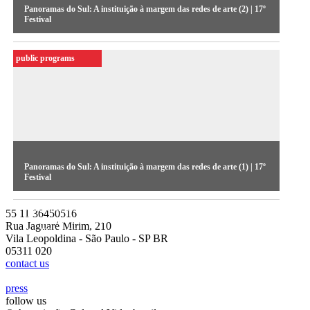
Panoramas do Sul: A instituição à margem das redes de arte (2) | 17º
Festival
Independent collaborative networks and partnerships between
public programs
Southern associations and professionals. The panel is a part of
the 2011 edition seminars
Panoramas do Sul: A instituição à margem das redes de arte (1) | 17º
Festival
Independent collaborative networks and partnerships between
55 11 36450516
Southern associations and professionals. The panel is a part of
Rua Jaguaré Mirim, 210
the 2011 edition seminars
Vila Leopoldina - São Paulo - SP BR
05311 020
contact us
press
follow us