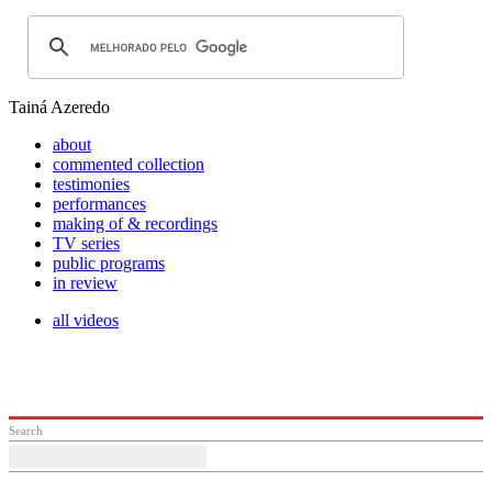
Tainá Azeredo
about
commented collection
testimonies
performances
making of & recordings
TV series
public programs
in review
all videos
Search