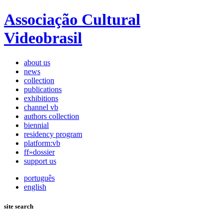
Associação Cultural
Videobrasil
about us
news
collection
publications
exhibitions
channel vb
authors collection
biennial
residency program
platform:vb
ff»dossier
support us
português
english
site search