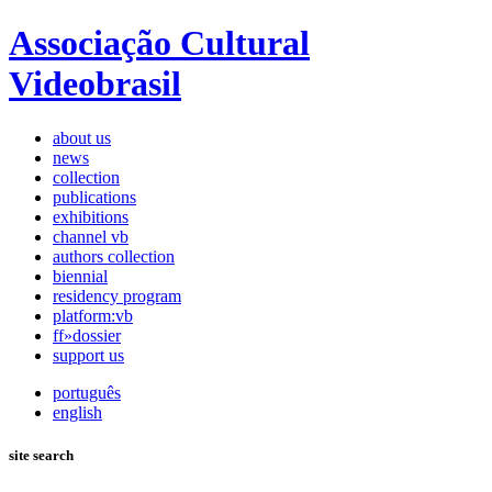
Associação Cultural
Videobrasil
about us
news
collection
publications
exhibitions
channel vb
authors collection
biennial
residency program
platform:vb
ff»dossier
support us
português
english
site search