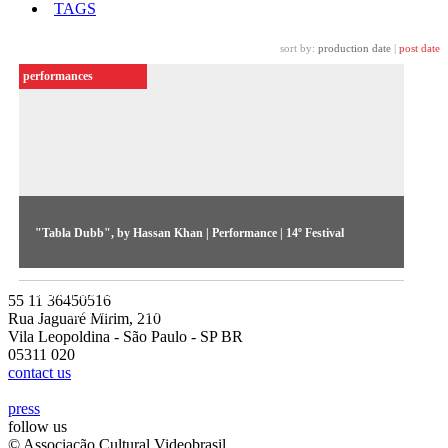
TAGS
sort by:
production date
|
post date
performances
"Tabla Dubb", by Hassan Khan | Performance | 14º Festival
Acting as a DJ and VJ, the artist mixes a live electronic
soundtrack using the tabla, traditional oriental drum, and
55 11 36450516
looping images of Cairo.
Rua Jaguaré Mirim, 210
Vila Leopoldina - São Paulo - SP BR
05311 020
contact us
press
follow us
© Associação Cultural Videobrasil