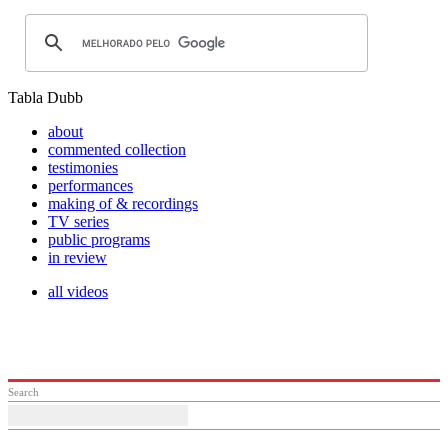
Tabla Dubb
about
commented collection
testimonies
performances
making of & recordings
TV series
public programs
in review
all videos
Search