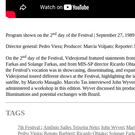
nd
Program shown on the 2
day of the Festival | September 27, 1989
Director general: Pedro Viera; Producer: Marcia Volpato; Reporter:
nd
On the 2
day of the Festival, Videojornal featured statements fr
Farkas and Solange Farkas, and from MIS-SP director Ricardo Ohta
the Festival’s vocation was in showcasing, disseminating, and expand
Videojornal toured different shows at the Festival, highlighting the i
satélite
, by Marcelo Masagão. Marcelo Tas interviewed John Wyver,
administered a workshop in this edition. Wyver discussed his prod
Illuminations and potential exchanges with Brazil.
TAGS
7th Festival
Antônio Salles Teixeira Neto
John Wyver
Mar
Pedro Vieira
Renato Barbieri
Ricardo Ohtake
Solange Fark