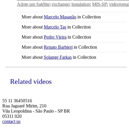
Adote um Satélite
exchange
instalation
MIS-SP
videojorna
More about
Marcelo Masagão
in Collection
More about
Marcelo Tas
in Collection
More about
Pedro Vieira
in Collection
More about
Renato Barbieri
in Collection
More about
Solange Farkas
in Collection
Related videos
55 11 36450516
Rua Jaguaré Mirim, 210
Vila Leopoldina - São Paulo - SP BR
05311 020
contact us