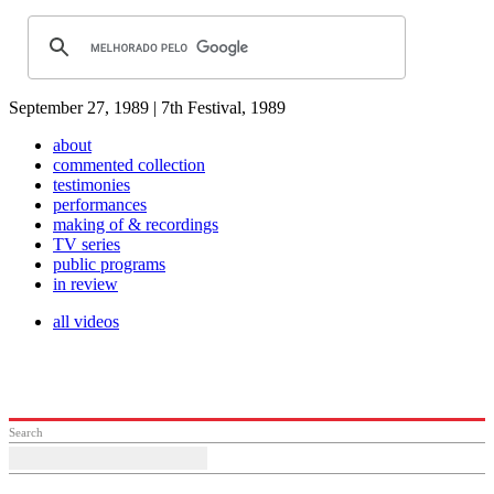
September 27, 1989 | 7th Festival, 1989
about
commented collection
testimonies
performances
making of & recordings
TV series
public programs
in review
all videos
Search