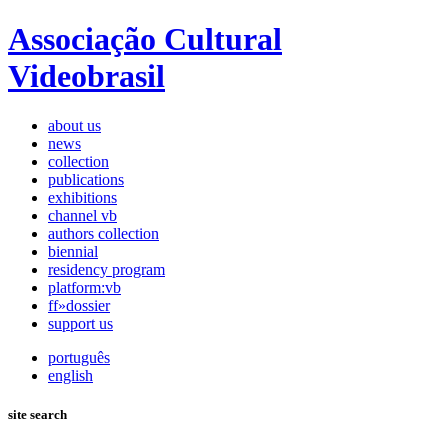
Associação Cultural
Videobrasil
about us
news
collection
publications
exhibitions
channel vb
authors collection
biennial
residency program
platform:vb
ff»dossier
support us
português
english
site search