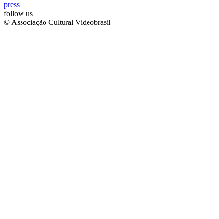
press
follow us
© Associação Cultural Videobrasil