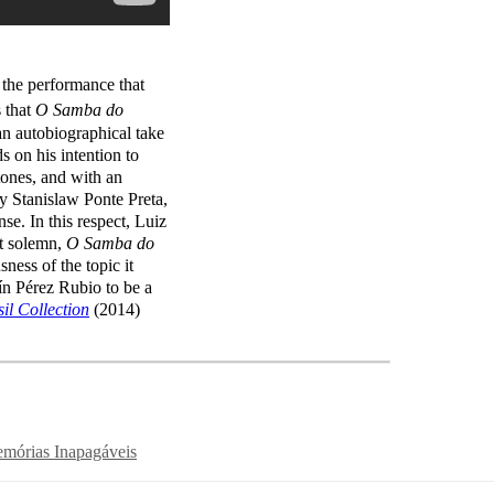
, the performance that
 that
O Samba do
an autobiographical take
s on his intention to
rtones, and with an
by Stanislaw Ponte Preta,
. In this respect, Luiz
ot solemn,
O Samba do
ness of the topic it
ín Pérez Rubio to be a
il Collection
(2014)
mórias Inapagáveis