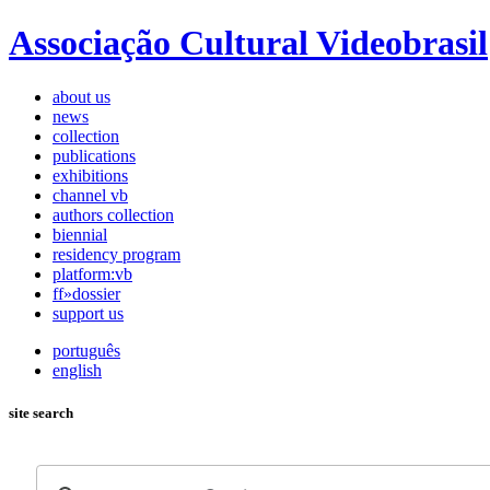
Associação Cultural Videobrasil
about us
news
collection
publications
exhibitions
channel vb
authors collection
biennial
residency program
platform:vb
ff»dossier
support us
português
english
site search