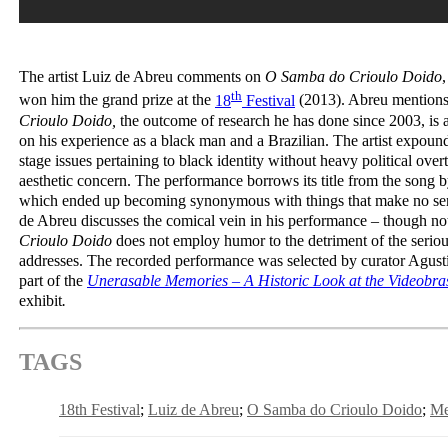
The artist Luiz de Abreu comments on
O Samba do Crioulo Doido
th
won him the grand prize at the
18
Festival
(2013). Abreu mentions
Crioulo Doido,
the outcome of research he has done since 2003, is 
on his experience as a black man and a Brazilian. The artist expound
stage issues pertaining to black identity without heavy political ove
aesthetic concern. The performance borrows its title from the song 
which ended up becoming synonymous with things that make no sense
de Abreu discusses the comical vein in his performance – though n
Crioulo Doido
does not employ humor to the detriment of the serious
addresses. The recorded performance was selected by curator Agust
part of the
Unerasable Memories – A Historic Look at the Videobras
exhibit
.
TAGS
18th Festival
Luiz de Abreu
O Samba do Crioulo Doido
Me