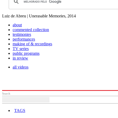
Luiz de Abreu | Unerasable Memories, 2014
about
commented collection
testimonies
performances
making of & recordings
TV series
public programs
in review
all videos
Search
TAGS