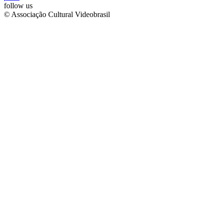
follow us
© Associação Cultural Videobrasil