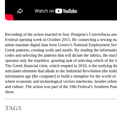
Recording of the action enacted in Sesc Pompeia’s Convivência area
Festival opening week in October 2015. By connecting a sewing ma
artists translate digital data from Greece’s National Employment Serv
Greek patterns, creating wefts and motifs. By reading the information
codes and selecting the patterns that will dictate the fabrics, the mac
operator only the repetitive, grueling task of selecting which of the 
The Greek financial crisis, which erupted in 2010, is the unifying th
articulates elements that allude to the Industrial Revolution (the kni
information age [the computer] to build a metaphor for the world of
where economic and technological vectors intertwine, besides refere
and culture. The action was part of the 19th Festival’s Southern Pa
show.
TAGS