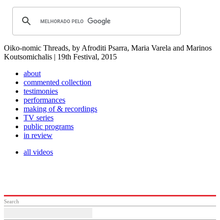
Oiko-nomic Threads, by Afroditi Psarra, Maria Varela and Marinos
Koutsomichalis | 19th Festival, 2015
about
commented collection
testimonies
performances
making of & recordings
TV series
public programs
in review
all videos
Search