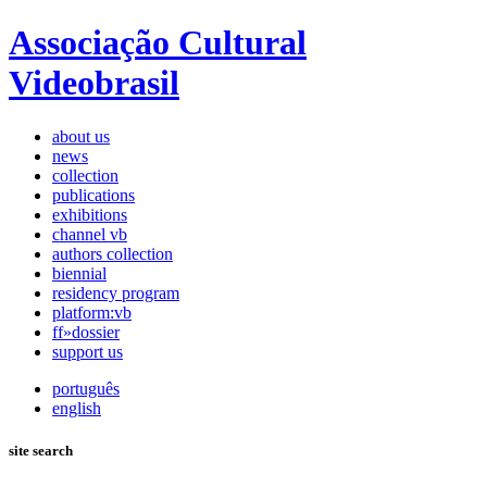
Associação Cultural
Videobrasil
about us
news
collection
publications
exhibitions
channel vb
authors collection
biennial
residency program
platform:vb
ff»dossier
support us
português
english
site search