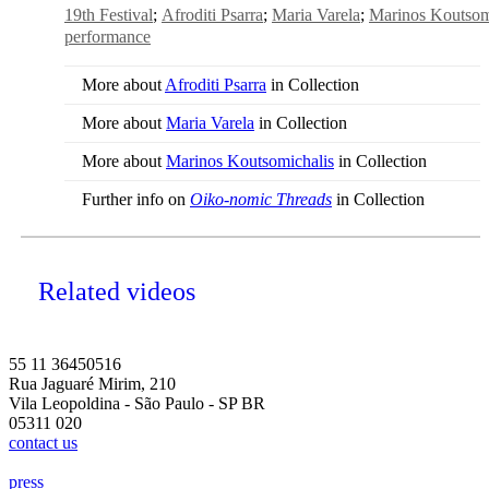
19th Festival
Afroditi Psarra
Maria Varela
Marinos Koutsom
performance
More about
Afroditi Psarra
in Collection
More about
Maria Varela
in Collection
More about
Marinos Koutsomichalis
in Collection
Further info on
Oiko-nomic Threads
in Collection
Related videos
55 11 36450516
Rua Jaguaré Mirim, 210
Vila Leopoldina - São Paulo - SP BR
05311 020
contact us
press