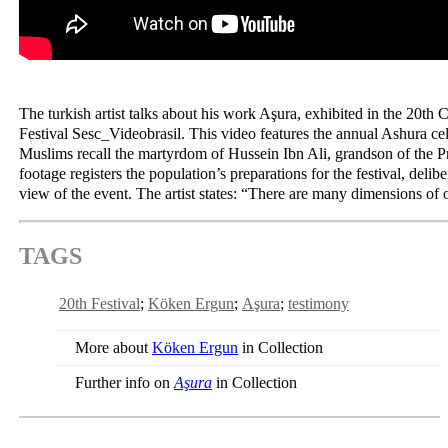
The turkish artist talks about his work Aşura, exhibited in the 20th
Festival Sesc_Videobrasil. This video features the annual Ashura ce
Muslims recall the martyrdom of Hussein Ibn Ali, grandson of th
footage registers the population’s preparations for the festival, delib
view of the event. The artist states: “There are many dimensions o
TAGS
20th Festival
Köken Ergun
Aşura
testimony
More about
Köken Ergun
in Collection
Further info on
Aşura
in Collection