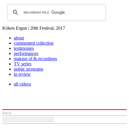
Köken Ergun | 20th Festival, 2017
about
commented collection
testimonies
performances
making of & recordings
TV series
public programs
in review
all videos
Search