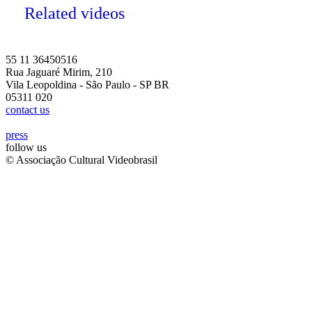
Related videos
55 11 36450516
Rua Jaguaré Mirim, 210
Vila Leopoldina - São Paulo - SP BR
05311 020
contact us
press
follow us
© Associação Cultural Videobrasil