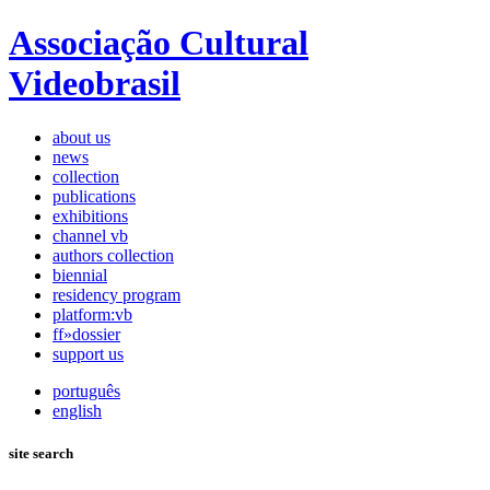
Associação Cultural
Videobrasil
about us
news
collection
publications
exhibitions
channel vb
authors collection
biennial
residency program
platform:vb
ff»dossier
support us
português
english
site search