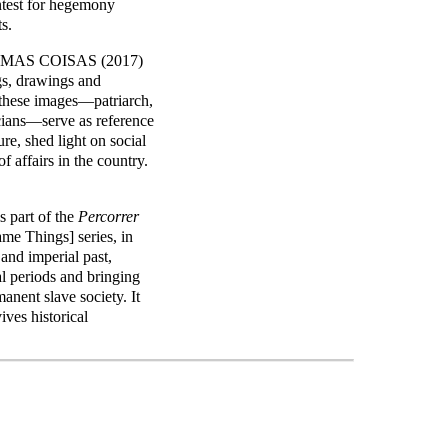
ontest for hegemony
s.
SMAS COISAS (2017)
ngs, drawings and
n these images—patriarch,
icians—serve as reference
ure, shed light on social
of affairs in the country.
art of the
Percorrer
me Things] series, in
 and imperial past,
al periods and bringing
manent slave society. It
ives historical