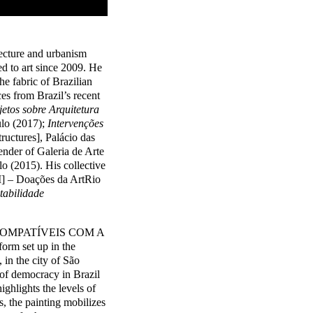
ecture and urbanism
d to art since 2009. He
he fabric of Brazilian
es from Brazil’s recent
etos sobre Arquitetura
ulo (2017);
Intervenções
ructures], Palácio das
tender of Galeria de Arte
o (2015). His collective
I] – Doações da ArtRio
tabilidade
COMPATÍVEIS COM A
rm set up in the
in the city of São
of democracy in Brazil
ighlights the levels of
, the painting mobilizes