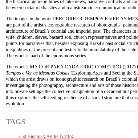
the historical genre in times of fake news, narrative conflicts and c
between social media sites and mainstream telecommunication outlet
The images in the work PERCORRER TEMPOS E VER AS ME
are part of the artist’s iconographic research of photographs, painti
architecture of Brazil’s colonial and imperial past. The characters i
wife, children, slaves, bastard son, church representatives and polit
points for narratives that, besides exposing Brazil’s past social struct
inequalities of the present and testify to the immutability of the state 
The work is part of the eponymous series.
The work UMA COR PARA CADA ERRO COMETIDO (2017) is p
Tempos e Ver as Mesmas Coisas
[Exploring Ages and Seeing the Sa
which the artist draws on iconographic research on Brazil’s colonial
investigating the photography, architecture and arts of those historic
into private settings the collective imagination of a decadent but per
thus explores the self-feeding resilience of a social structure that surv
evolution.
TAGS
21st Biennial
André Griffo