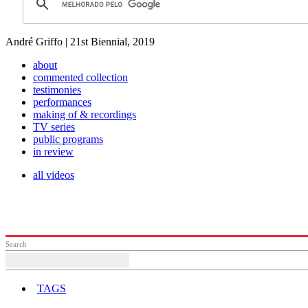
André Griffo | 21st Biennial, 2019
about
commented collection
testimonies
performances
making of & recordings
TV series
public programs
in review
all videos
Search
TAGS