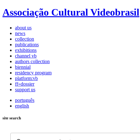
Associação Cultural Videobrasil
about us
news
collection
publications
exhibitions
channel vb
authors collection
biennial
residency program
platform:vb
ff»dossier
support us
português
english
site search