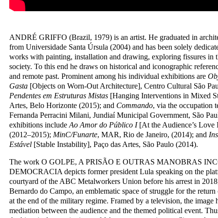
ANDRÉ GRIFFO (Brazil, 1979) is an artist. He graduated in archit
from Universidade Santa Úrsula (2004) and has been solely dedicate
works with painting, installation and drawing, exploring fissures in t
society. To this end he draws on historical and iconographic referenc
and remote past. Prominent among his individual exhibitions are
Obj
Gasta
[Objects on Worn-Out Architecture], Centro Cultural São Pa
Pendentes em Estruturas Mistas
[Hanging Interventions in Mixed St
Artes, Belo Horizonte (2015); and
Commando
, via the occupation 
Fernanda Perracini Milani, Jundiaí Municipal Government, São Paul
exhibitions include
Ao Amor do Público I
[At the Audience’s Love 
(2012–2015);
MinC/Funarte
, MAR, Rio de Janeiro, (2014); and
Ins
Estável
[Stable Instability], Paço das Artes, São Paulo (2014).
The work O GOLPE, A PRISÃO E OUTRAS MANOBRAS IN
DEMOCRACIA depicts former president Lula speaking on the platfo
courtyard of the ABC Metalworkers Union before his arrest in 2018, 
Bernardo do Campo, an emblematic space of struggle for the return 
at the end of the military regime. Framed by a television, the image h
mediation between the audience and the themed political event. Thus