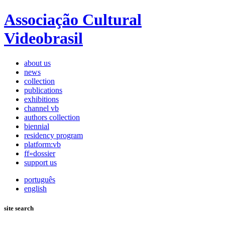
Associação Cultural
Videobrasil
about us
news
collection
publications
exhibitions
channel vb
authors collection
biennial
residency program
platform:vb
ff»dossier
support us
português
english
site search