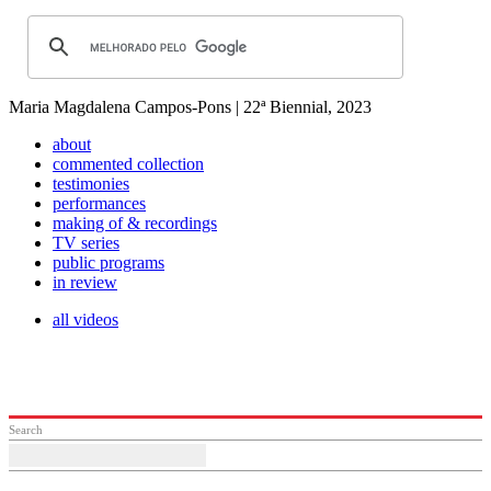
Maria Magdalena Campos-Pons | 22ª Biennial, 2023
about
commented collection
testimonies
performances
making of & recordings
TV series
public programs
in review
all videos
Search