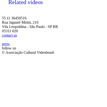
Related videos
55 11 36450516
Rua Jaguaré Mirim, 210
Vila Leopoldina - São Paulo - SP BR
05311 020
contact us
press
follow us
© Associação Cultural Videobrasil