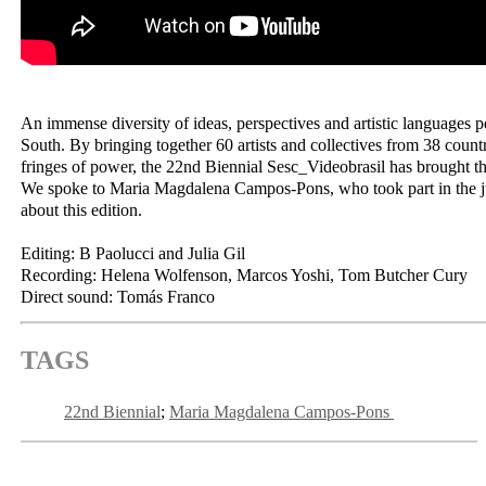
An immense diversity of ideas, perspectives and artistic languages 
South. By bringing together 60 artists and collectives from 38 count
fringes of power, the 22nd Biennial Sesc_Videobrasil has brought th
We spoke to Maria Magdalena Campos-Pons, who took part in the ju
about this edition.
Editing: B Paolucci and Julia Gil
Recording: Helena Wolfenson, Marcos Yoshi, Tom Butcher Cury
Direct sound: Tomás Franco
TAGS
22nd Biennial
Maria Magdalena Campos-Pons