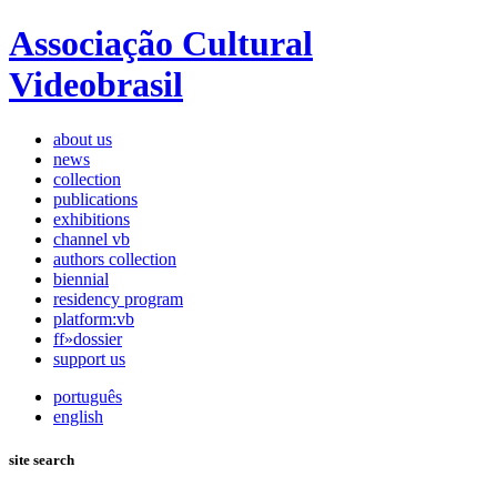
Associação Cultural
Videobrasil
about us
news
collection
publications
exhibitions
channel vb
authors collection
biennial
residency program
platform:vb
ff»dossier
support us
português
english
site search