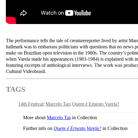
The performance tells the tale of creaturereporter lived by artist Ma
hallmark was to embarrass politicians with questions that no news
make on Brazilian open television in the 1980s. The country’s politic
when Varela made his appearances (1983-1984) is explained with im
featuring excerpts of anthological interviews. The work was produ
Cultural Videobrasil.
TAGS
14th Festival
Marcelo Tas
Quem é Ernesto Varela?
More about
Marcelo Tas
in Collection
Further info on
Quem é Ernesto Varela?
in Collection