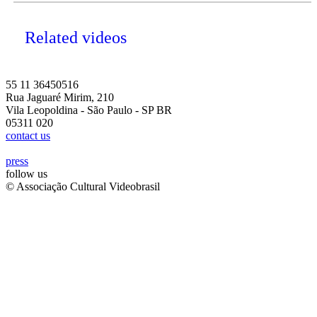
Related videos
55 11 36450516
Rua Jaguaré Mirim, 210
Vila Leopoldina - São Paulo - SP BR
05311 020
contact us
press
follow us
© Associação Cultural Videobrasil