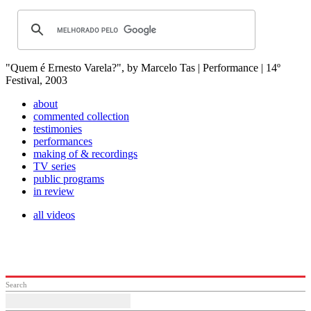
"Quem é Ernesto Varela?", by Marcelo Tas | Performance | 14º
Festival, 2003
about
commented collection
testimonies
performances
making of & recordings
TV series
public programs
in review
all videos
Search