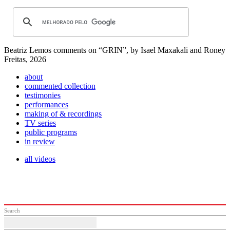
Beatriz Lemos comments on “GRIN”, by Isael Maxakali and Roney
Freitas, 2026
about
commented collection
testimonies
performances
making of & recordings
TV series
public programs
in review
all videos
Search