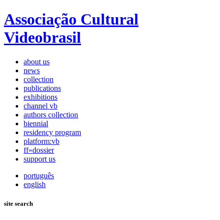
Associação Cultural
Videobrasil
about us
news
collection
publications
exhibitions
channel vb
authors collection
biennial
residency program
platform:vb
ff»dossier
support us
português
english
site search