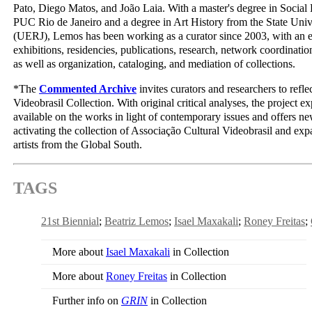
Pato, Diego Matos, and João Laia. With a master's degree in Social 
PUC Rio de Janeiro and a degree in Art History from the State Unive
(UERJ), Lemos has been working as a curator since 2003, with an 
exhibitions, residencies, publications, research, network coordination
as well as organization, cataloging, and mediation of collections.
*The
Commented Archive
invites curators and researchers to refle
Videobrasil Collection. With original critical analyses, the project 
available on the works in light of contemporary issues and offers ne
activating the collection of Associação Cultural Videobrasil and e
artists from the Global South.
TAGS
21st Biennial
Beatriz Lemos
Isael Maxakali
Roney Freitas
More about
Isael Maxakali
in Collection
More about
Roney Freitas
in Collection
Further info on
GRIN
in Collection