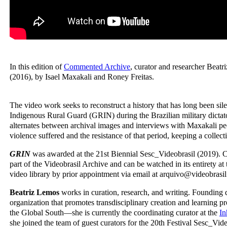
In this edition of
Commented Archive
, curator and researcher Beat
(2016), by Isael Maxakali and Roney Freitas.
The video work seeks to reconstruct a history that has long been sile
Indigenous Rural Guard (GRIN) during the Brazilian military dicta
alternates between archival images and interviews with Maxakali pe
violence suffered and the resistance of that period, keeping a collec
GRIN
was awarded at the 21st Biennial Sesc_Videobrasil (2019). Cu
part of the Videobrasil Archive and can be watched in its entirety at t
video library by prior appointment via email at arquivo@videobrasil.
Beatriz Lemos
works in curation, research, and writing. Founding 
organization that promotes transdisciplinary creation and learning pr
the Global South—she is currently the coordinating curator at the
In
she joined the team of guest curators for the 20th Festival Sesc_Vid