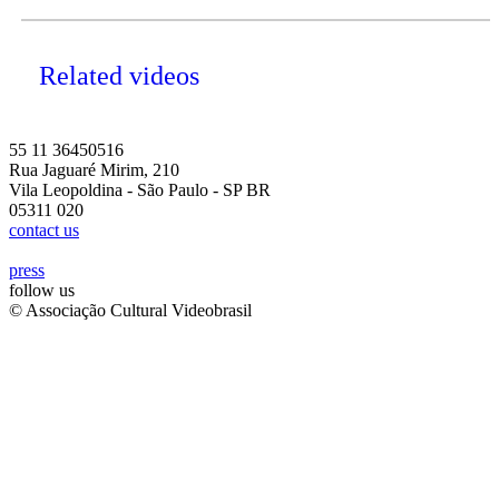
Related videos
55 11 36450516
Rua Jaguaré Mirim, 210
Vila Leopoldina - São Paulo - SP BR
05311 020
contact us
press
follow us
© Associação Cultural Videobrasil