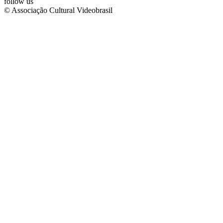
follow us
© Associação Cultural Videobrasil