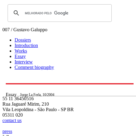
007 / Gustavo Galuppo
Dossiers
Introduction
Works
Essay
Interview
Comment biography
Essay
Jorge La Ferla, 10/2004
55 11 36450516
Rua Jaguaré Mirim, 210
Vila Leopoldina - São Paulo - SP BR
05311 020
contact us
press