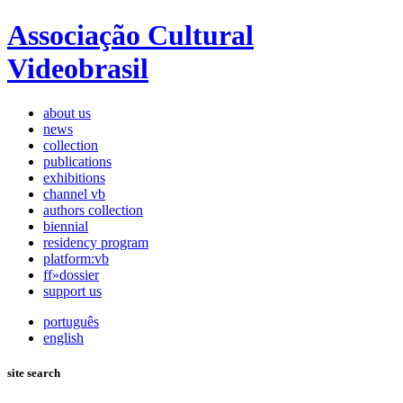
Associação Cultural
Videobrasil
about us
news
collection
publications
exhibitions
channel vb
authors collection
biennial
residency program
platform:vb
ff»dossier
support us
português
english
site search