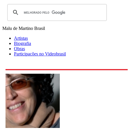
Malu de Martino
Brasil
Artistas
Biografia
Obras
Participações no Videobrasil