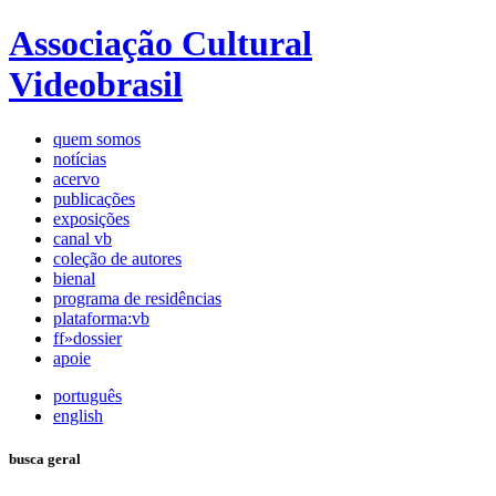
Associação Cultural
Videobrasil
quem somos
notícias
acervo
publicações
exposições
canal vb
coleção de autores
bienal
programa de residências
plataforma:vb
ff»dossier
apoie
português
english
busca geral