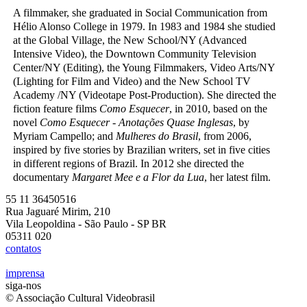
A filmmaker, she graduated in Social Communication from
Hélio Alonso College in 1979. In 1983 and 1984 she studied
at the Global Village, the New School/NY (Advanced
Intensive Video), the Downtown Community Television
Center/NY (Editing), the Young Filmmakers, Video Arts/NY
(Lighting for Film and Video) and the New School TV
Academy /NY (Videotape Post-Production). She directed the
fiction feature films
Como Esquecer
, in 2010, based on the
novel
Como Esquecer - Anotações Quase Inglesas
, by
Myriam Campello; and
Mulheres do Brasil
, from 2006,
inspired by five stories by Brazilian writers, set in five cities
in different regions of Brazil. In 2012 she directed the
documentary
Margaret Mee e a Flor da Lua
, her latest film.
55 11 36450516
Rua Jaguaré Mirim, 210
Vila Leopoldina - São Paulo - SP BR
05311 020
contatos
imprensa
siga-nos
© Associação Cultural Videobrasil