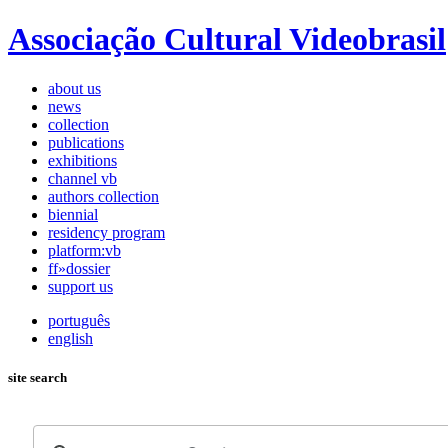
Associação Cultural Videobrasil
about us
news
collection
publications
exhibitions
channel vb
authors collection
biennial
residency program
platform:vb
ff»dossier
support us
português
english
site search