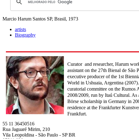
Marcio Harum
Santos SP, Brasil, 1973
artists
Biography
Curator and researcher, Harum worke
assistant on the 27th Bienal de São 
executive producer of the 1st Biennia
World in Ushuaia, Argentina (2007).
curatorial committee on the Rumos 
2008/2009, run by Itaú Cultural. As 
Börse scholarship in Germany in 200
residence at the Frankfurter Kunstver
Frankfurt.
55 11 36450516
Rua Jaguaré Mirim, 210
Vila Leopoldina - São Paulo - SP BR