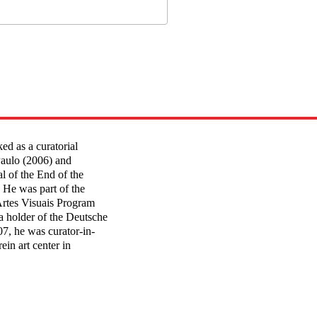
d as a curatorial
Paulo (2006) and
l of the End of the
 He was part of the
Artes Visuais Program
a holder of the Deutsche
7, he was curator-in-
ein art center in