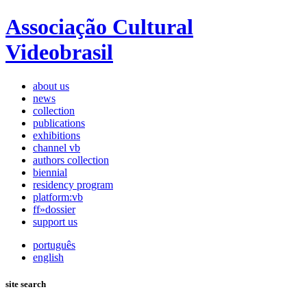
Associação Cultural
Videobrasil
about us
news
collection
publications
exhibitions
channel vb
authors collection
biennial
residency program
platform:vb
ff»dossier
support us
português
english
site search