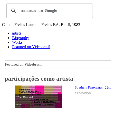
Camila Freitas
Lauro de Freitas BA, Brasil, 1983
artists
Biography
Works
Featured on Videobrasil
Featured on Videobrasil
participações como artista
Southern Panoramas | 22st 
exhibition
22nd Biennial
2023