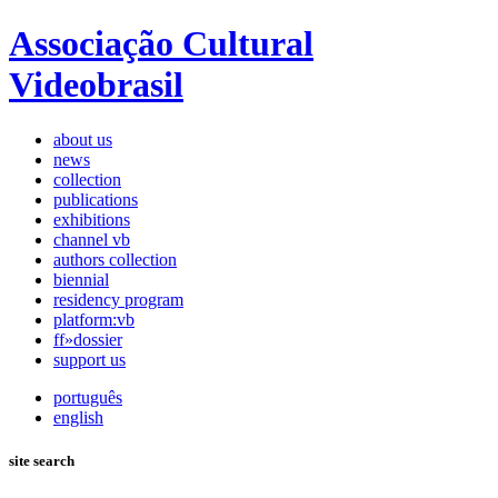
Associação Cultural
Videobrasil
about us
news
collection
publications
exhibitions
channel vb
authors collection
biennial
residency program
platform:vb
ff»dossier
support us
português
english
site search