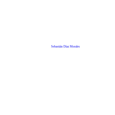
Sebastián Díaz Morales