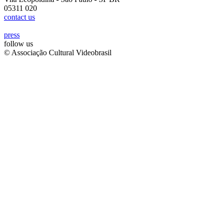
05311 020
contact us
press
follow us
© Associação Cultural Videobrasil