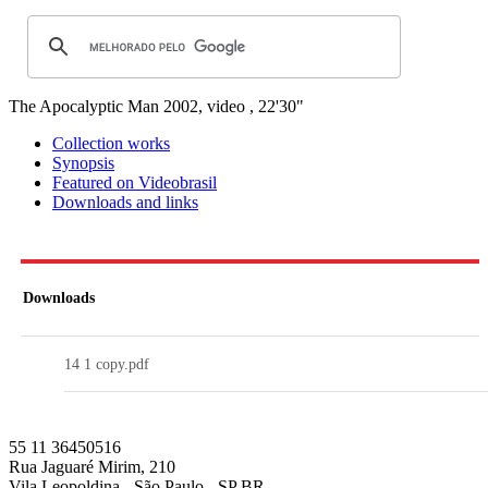
The Apocalyptic Man
2002, video , 22'30"
Collection works
Synopsis
Featured on Videobrasil
Downloads and links
Downloads
14 1 copy.pdf
55 11 36450516
Rua Jaguaré Mirim, 210
Vila Leopoldina - São Paulo - SP BR