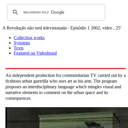
A Revolução não será televisionada - Episódio 1
2002, video , 25'
Collection works
Synopsis
Texts
Featured on Videobrasil
An independent production for communitarian TV carried out by a
fictitious urban guerrilla who uses art as his arm. The program
proposes an interdisciplinary language which mingles visual and
narrative elements to comment on the urban space and its
consequences.