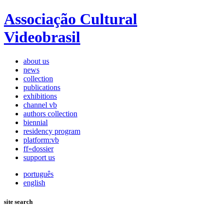
Associação Cultural
Videobrasil
about us
news
collection
publications
exhibitions
channel vb
authors collection
biennial
residency program
platform:vb
ff»dossier
support us
português
english
site search