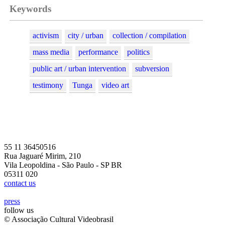
Keywords
activism
city / urban
collection / compilation
mass media
performance
politics
public art / urban intervention
subversion
testimony
Tunga
video art
55 11 36450516
Rua Jaguaré Mirim, 210
Vila Leopoldina - São Paulo - SP BR
05311 020
contact us
press
follow us
© Associação Cultural Videobrasil