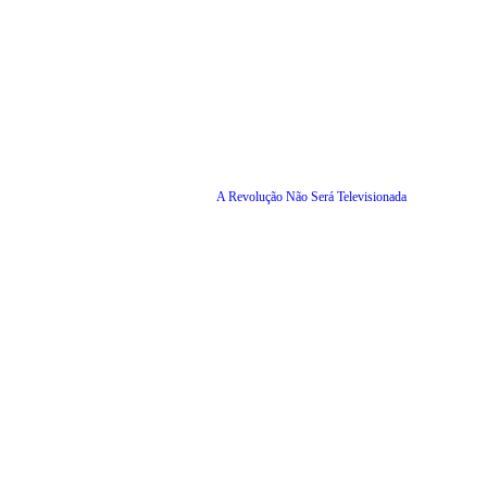
A Revolução Não Será Televisionada