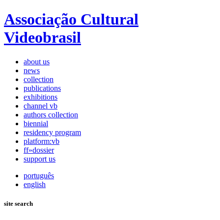
Associação Cultural
Videobrasil
about us
news
collection
publications
exhibitions
channel vb
authors collection
biennial
residency program
platform:vb
ff»dossier
support us
português
english
site search