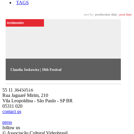
TAGS
sort by:
production date
|
post date
testimonies
Claudia Joskowicz | 18th Festival
The Bolivian artist discusses her stint at the 18th Festival’s
Southern Panoramas show
55 11 36450516
Rua Jaguaré Mirim, 210
Vila Leopoldina - São Paulo - SP BR
05311 020
contact us
press
follow us
© Associação Cultural Videobrasil