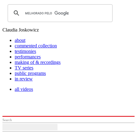
Claudia Joskowicz
about
commented collection
testimonies
performances
making of & recordings
TV series
public programs
in review
all videos
Search