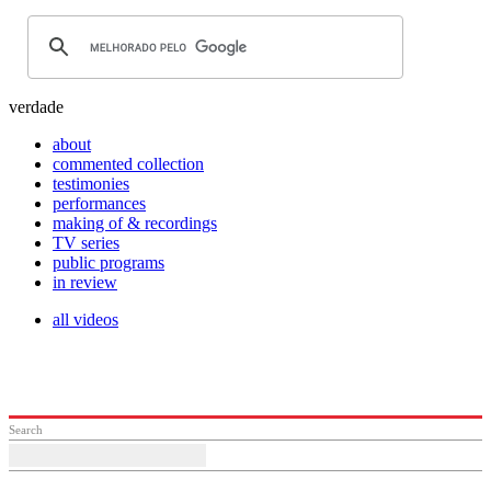
verdade
about
commented collection
testimonies
performances
making of & recordings
TV series
public programs
in review
all videos
Search