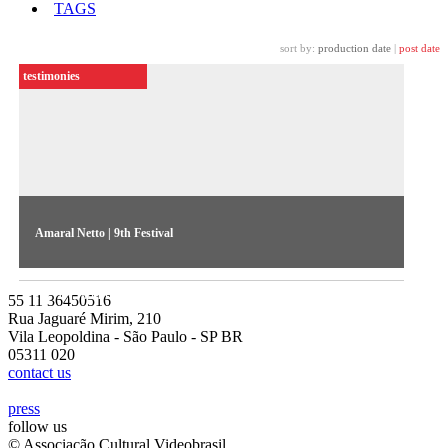
TAGS
sort by:
production date
|
post date
testimonies
Amaral Netto | 9th Festival
Amaral Netto discusses the independent news report produced
for TV, and the notion of truth in the reporter’s work
55 11 36450516
Rua Jaguaré Mirim, 210
Vila Leopoldina - São Paulo - SP BR
05311 020
contact us
press
follow us
© Associação Cultural Videobrasil