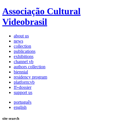
Associação Cultural
Videobrasil
about us
news
collection
publications
exhibitions
channel vb
authors collection
biennial
residency program
platform:vb
ff»dossier
support us
português
english
site search