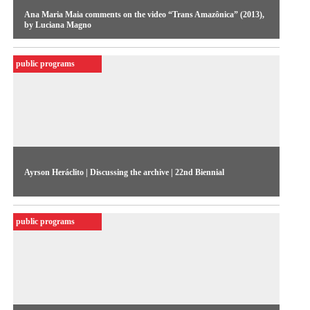
Ana Maria Maia comments on the video “Trans Amazônica” (2013),
by Luciana Magno
Curator Ana Maria Maia reflects on “Trans Amazônica”, a
public programs
video work by Luciana Magno.
Ayrson Heráclito | Discussing the archive | 22nd Biennial
Ayrson Heráclito and the dialogues between art, rite and
diaspora.
public programs