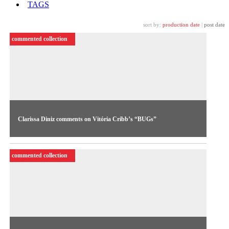
TAGS
sort by:
production date
|
post date
commented collection
Clarissa Diniz comments on Vitória Cribb’s “BUGs”
Curator Clarissa Diniz presents an original critical analysis of
BUGs (2023), a work by Vitória Cribb featured in the new
commented collection
Curatorial Cycle.