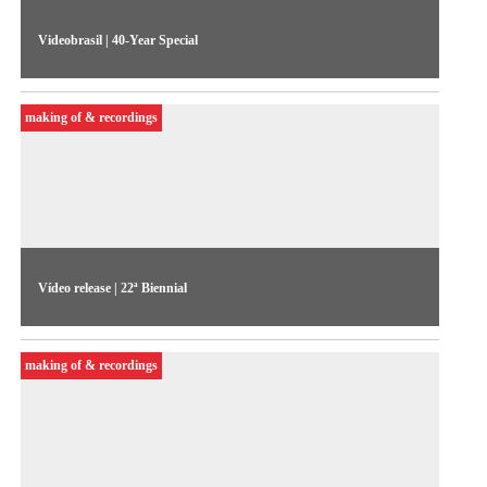
Videobrasil | 40-Year Special
Curators Alessandra Bergamaschi and Eduardo de Jesus, and
the Biennale's artistic director, Solange Farkas, talk about the
making of & recordings
exhibition.
Vídeo release | 22ª Biennial
Video release from the 22nd Biennial Sesc_Videobrasil.
making of & recordings