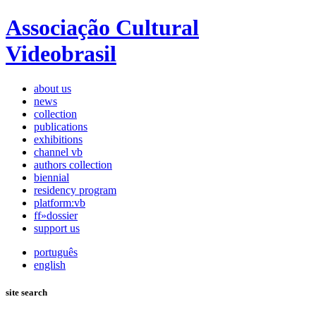
Associação Cultural
Videobrasil
about us
news
collection
publications
exhibitions
channel vb
authors collection
biennial
residency program
platform:vb
ff»dossier
support us
português
english
site search