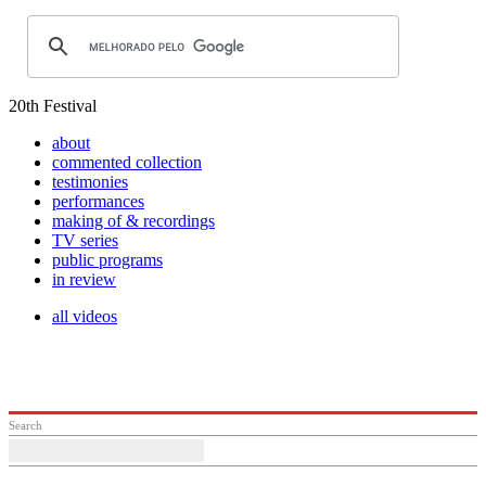
20th Festival
about
commented collection
testimonies
performances
making of & recordings
TV series
public programs
in review
all videos
Search