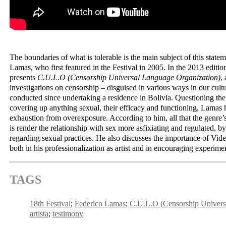
The boundaries of what is tolerable is the main subject of this stat
Lamas, who first featured in the Festival in 2005. In the 2013 edition
presents
C.U.L.O (Censorship Universal Language Organization)
,
investigations on censorship – disguised in various ways in our cult
conducted since undertaking a residence in Bolivia. Questioning th
covering up anything sexual, their efficacy and functioning, Lamas 
exhaustion from overexposure. According to him, all that the genre’s
is render the relationship with sex more asfixiating and regulated, b
regarding sexual practices. He also discusses the importance of Video
both in his professionalization as artist and in encouraging experime
TAGS
18th Festival
Federico Lamas
C.U.L.O (Censorship Univers
artista
testimony