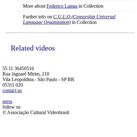
More about
Federico Lamas
in Collection
Further info on
C.U.L.O (Censorship Universal
Language Organization)
in Collection
Related videos
55 11 36450516
Rua Jaguaré Mirim, 210
Vila Leopoldina - São Paulo - SP BR
05311 020
contact us
press
follow us
© Associação Cultural Videobrasil