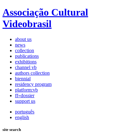
Associação Cultural
Videobrasil
about us
news
collection
publications
exhibitions
channel vb
authors collection
biennial
residency program
platform:vb
ff»dossier
support us
português
english
site search