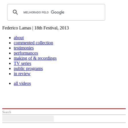
Federico Lamas | 18th Festival, 2013
about
commented collection
testimonies
performances
making of & recordings
TV series
public programs
in review
all videos
Search