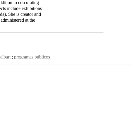
tion to co-curating
cts include exhibitions
da). She is creator and
 administered at the
Pelbart
programas públicos