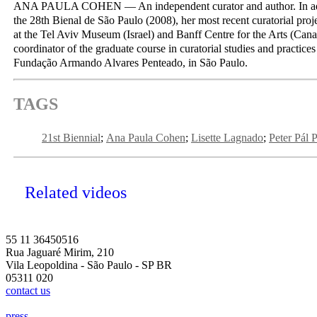
ANA PAULA COHEN — An independent curator and author. In addi
the 28th Bienal de São Paulo (2008), her most recent curatorial proje
at the Tel Aviv Museum (Israel) and Banff Centre for the Arts (Cana
coordinator of the graduate course in curatorial studies and practices
Fundação Armando Alvares Penteado, in São Paulo.
TAGS
21st Biennial
Ana Paula Cohen
Lisette Lagnado
Peter Pál 
Related videos
55 11 36450516
Rua Jaguaré Mirim, 210
Vila Leopoldina - São Paulo - SP BR
05311 020
contact us
press