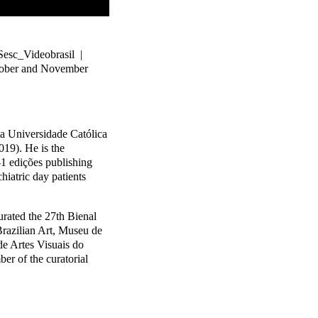
Sesc_Videobrasil |
ctober and November
 Universidade Católica
019). He is the
-1 edições publishing
iatric day patients
ated the 27th Bienal
razilian Art, Museu de
de Artes Visuais do
er of the curatorial