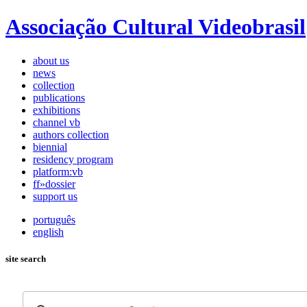
Associação Cultural Videobrasil
about us
news
collection
publications
exhibitions
channel vb
authors collection
biennial
residency program
platform:vb
ff»dossier
support us
português
english
site search