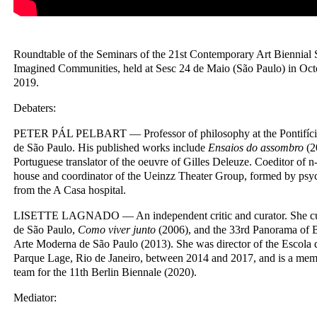
Roundtable of the Seminars of the 21st Contemporary Art Biennial 
Imagined Communities, held at Sesc 24 de Maio (São Paulo) in O
2019.
Debaters:
PETER PÁL PELBART — Professor of philosophy at the Pontifícia
de São Paulo. His published works include
Ensaios do assombro
(2
Portuguese translator of the oeuvre of Gilles Deleuze. Coeditor of n
house and coordinator of the Ueinzz Theater Group, formed by psych
from the A Casa hospital.
LISETTE LAGNADO — An independent critic and curator. She cur
de São Paulo,
Como viver junto
(2006), and the 33rd Panorama of B
Arte Moderna de São Paulo (2013). She was director of the Escola 
Parque Lage, Rio de Janeiro, between 2014 and 2017, and is a memb
team for the 11th Berlin Biennale (2020).
Mediator: